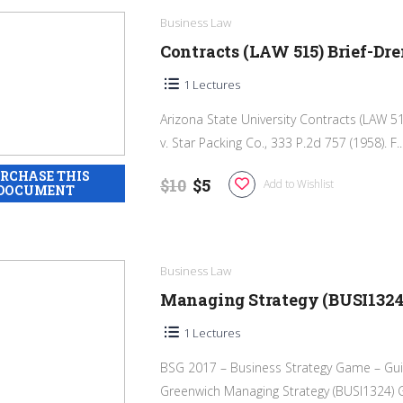
Business Law
Contracts (LAW 515) Brief-Dre
1 Lectures
Arizona State University Contracts (LAW 5
v. Star Packing Co., 333 P.2d 757 (1958). F..
$10
$5
Add to Wishlist
Business Law
Managing Strategy (BUSI1324
1 Lectures
BSG 2017 – Business Strategy Game – Gui
Greenwich Managing Strategy (BUSI1324) G