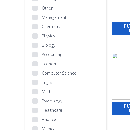
Other
Management
Chemistry
Physics
Biology
Accounting
Economics
Computer Science
English
Maths
Psychology
Healthcare
Finance
Medical