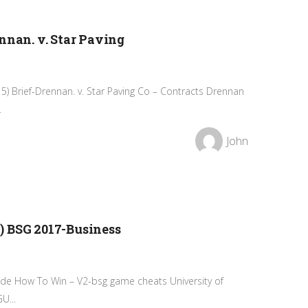
nnan. v. Star Paving
15) Brief-Drennan. v. Star Paving Co – Contracts Drennan
.
John
) BSG 2017-Business
de How To Win – V2-bsg game cheats University of
U...