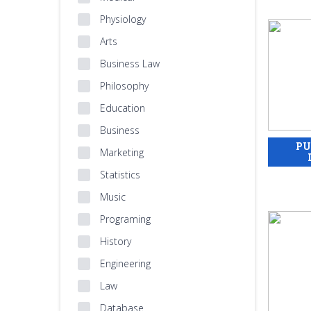
Physiology
Arts
Business Law
Philosophy
Education
Business
Marketing
Statistics
Music
Programing
History
Engineering
Law
Database