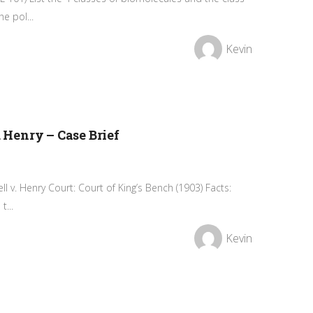
e pol...
Kevin
. Henry – Case Brief
ell v. Henry Court: Court of King’s Bench (1903) Facts:
t...
Kevin