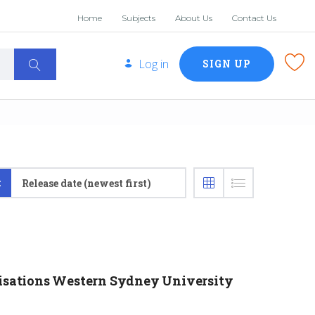
Home
Subjects
About Us
Contact Us
Log in
SIGN UP
:
Release date (newest first)
nisations Western Sydney University