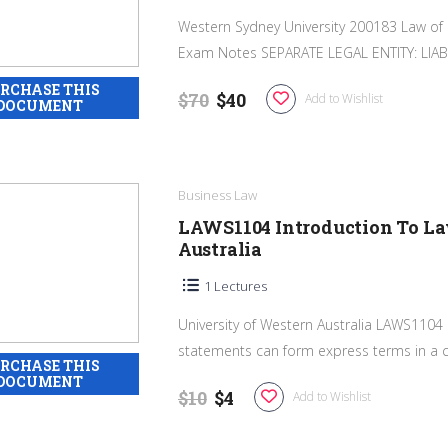
Western Sydney University 200183 Law of 
Exam Notes SEPARATE LEGAL ENTITY: LIABI
$70
$40
Add to Wishlist
Business Law
LAWS1104 Introduction To La
Australia
1 Lectures
University of Western Australia LAWS1104
statements can form express terms in a co
$10
$4
Add to Wishlist