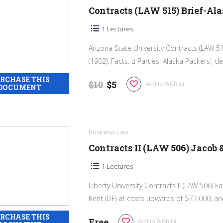
Contracts (LAW 515) Brief-Al
1 Lectures
Arizona State University Contracts (LAW 51
(1902). Facts:  Parties: Alaska Packers’, de
$10
$5
Add to Wishlist
Business Law
Contracts II (LAW 506) Jacob 
1 Lectures
Liberty University Contracts II (LAW 506) F
Kent (DF) at costs upwards of $77,000, and
Free
Add to Wishlist