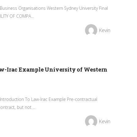
Business Organisations Western Sydney University Final
LITY OF COMPA...
Kevin
w-Irac Example University of Western
 Introduction To Law-Irac Example Pre-contractual
ntract, but not ...
Kevin