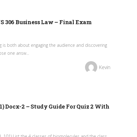
US 306 Business Law – Final Exam
ng is both about engaging the audience and discovering
ose one answ...
Kevin
01) Docx-2 – Study Guide For Quiz 2 With
IOL 101) List the 4 classes of biomolecules and the class