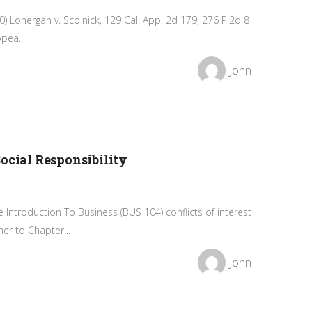
) Lonergan v. Scolnick, 129 Cal. App. 2d 179, 276 P.2d 8
pea...
John
ocial Responsibility
ntroduction To Business (BUS 104) conflicts of interest
r to Chapter...
John