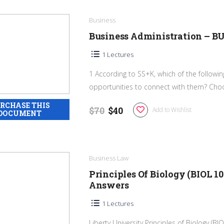
Business
Business Administration – B
1 Lectures
1 According to SS+K, which of the followi
opportunities to connect with them? Cho
$70
$40
Add to Wishlist
Business Law
Principles Of Biology (BIOL 1
Answers
1 Lectures
Liberty University Principles of Biology (B