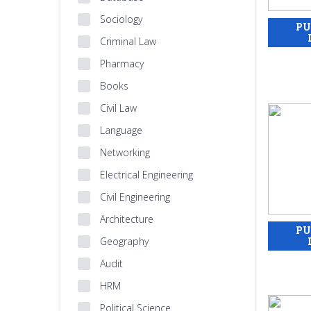
Sociology
Criminal Law
Pharmacy
Books
Civil Law
Language
Networking
Electrical Engineering
Civil Engineering
Architecture
Geography
Audit
HRM
Political Science