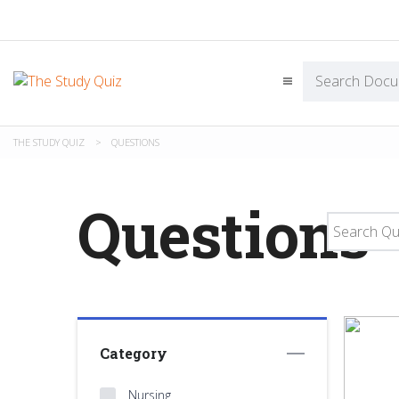
THE STUDY QUIZ
>
QUESTIONS
Questions
Category
Nursing