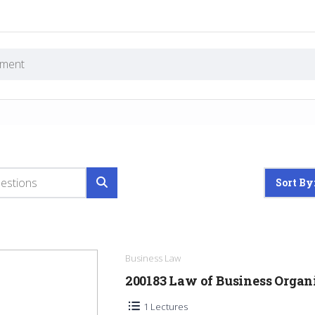
Sort By
Business Law
200183 Law of Business Orga
1 Lectures