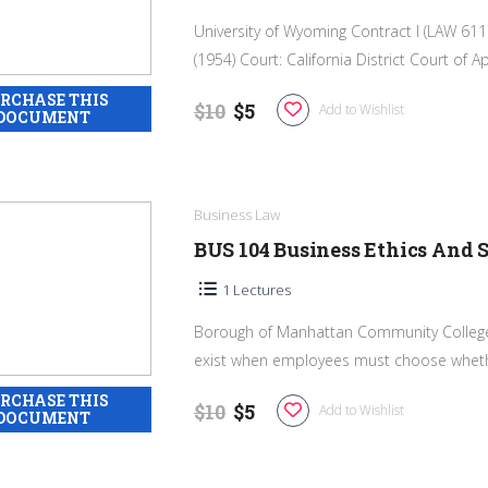
University of Wyoming Contract I (LAW 6110
(1954) Court: California District Court of Ap
$10
$5
Add to Wishlist
Business Law
BUS 104 Business Ethics And S
1 Lectures
Borough of Manhattan Community College I
exist when employees must choose whethe
$10
$5
Add to Wishlist