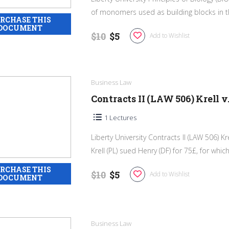
of monomers used as building blocks in th
$10
$5
Add to Wishlist
Business Law
Contracts II (LAW 506) Krell v
1 Lectures
Liberty University Contracts II (LAW 506) Kr
Krell (PL) sued Henry (DF) for 75£, for which 
$10
$5
Add to Wishlist
Business Law