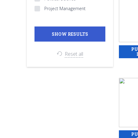
Project Management
Reset all