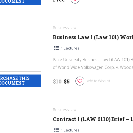
Business Law
Business Law I (Law 101) W
1 Lectures
Pace University Business Law I (LAW 101) 
of World Wide Volkswagen Corp. v. Woodson
$10
$5
Add to Wishlist
Business Law
Contract I (LAW 6110) Brief –
1 Lectures