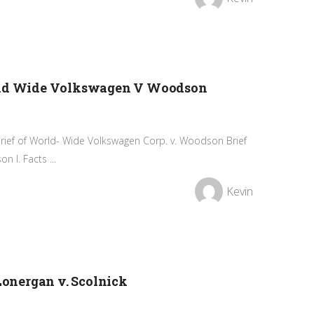
orld Wide Volkswagen V Woodson
Brief of World- Wide Volkswagen Corp. v. Woodson Brief
 I. Facts ...
Kevin
 Lonergan v. Scolnick