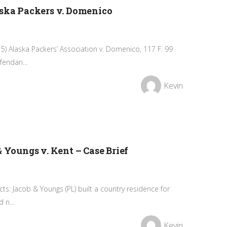
aska Packers v. Domenico
5) Alaska Packers’ Association v. Domenico, 117 F. 99
fendan...
Kevin
& Youngs v. Kent – Case Brief
acts: Jacob & Youngs (PL) built a country residence for
 n...
Kevin