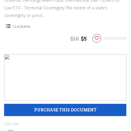
Universiti Teknologi MARA Public International Law 1 (LAW510)
Law 510 – Territorial Sovereignty The extent of a state’s
sovereignty or jurisd...
1 Lectures
$10
$5
Add to Wishlist
Civil Law