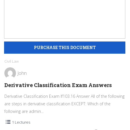
Civil Law
John
Derivative Classification Exam Answers
Derivative Classification Exam If103.16 Answer All of the following
are steps in derivative classification EXCEPT: Which of the
following are admin...
1 Lectures