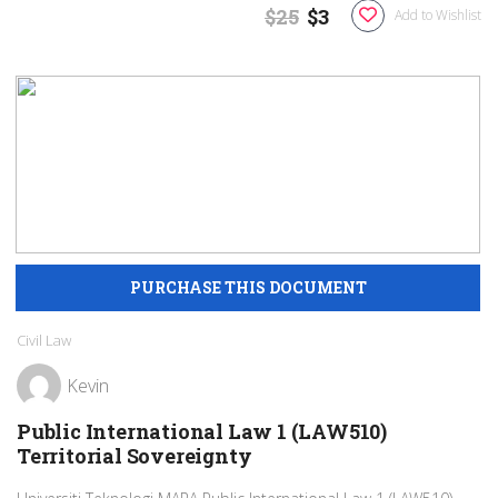
$25
$3
Add to Wishlist
Civil Law
Kevin
Public International Law 1 (LAW510)
Territorial Sovereignty