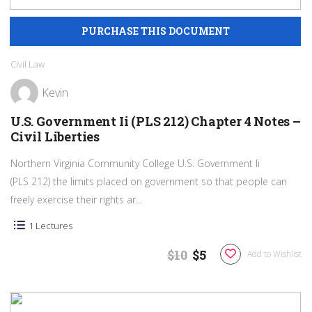
Civil Law
Kevin
U.S. Government Ii (PLS 212) Chapter 4 Notes –
Civil Liberties
Northern Virginia Community College U.S. Government Ii
(PLS 212) the limits placed on government so that people can
freely exercise their rights ar...
1 Lectures
$10
$5
Add to Wishlist