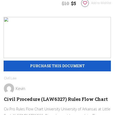
$10
$5
Add to Wishlist
Civil Law
Kevin
Civil Procedure (LAW6327) Rules Flow Chart
Civ Pro Rules Flow Chart University University of Arkansas at Little