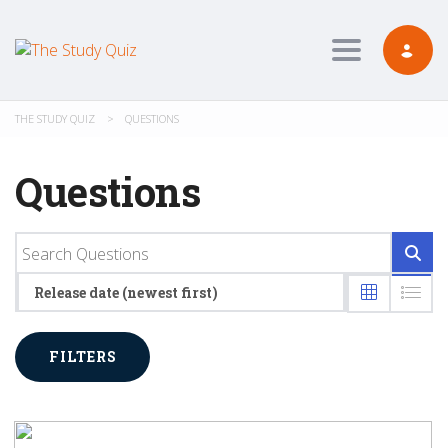
Toggle navig
THE STUDY QUIZ
>
QUESTIONS
Questions
Release date (newest first)
FILTERS