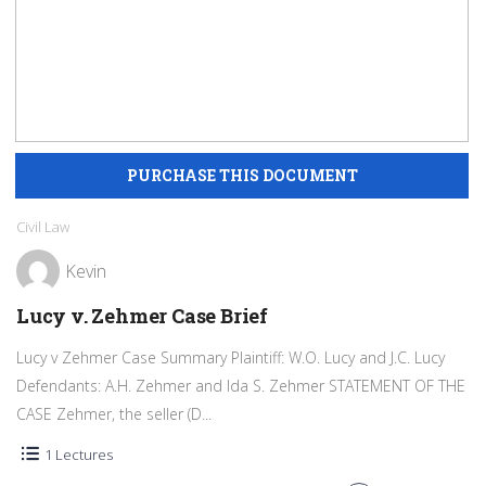
Civil Law
Kevin
Lucy v. Zehmer Case Brief
Lucy v Zehmer Case Summary Plaintiff: W.O. Lucy and J.C. Lucy
Defendants: A.H. Zehmer and Ida S. Zehmer STATEMENT OF THE
CASE Zehmer, the seller (D...
1 Lectures