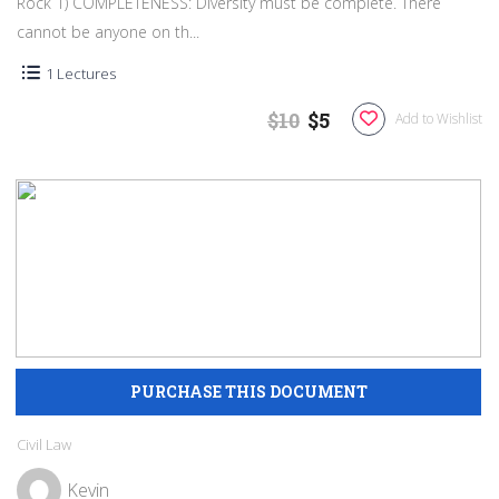
Rock 1) COMPLETENESS: Diversity must be complete. There
cannot be anyone on th...
1 Lectures
$10
$5
Add to Wishlist
Civil Law
Kevin