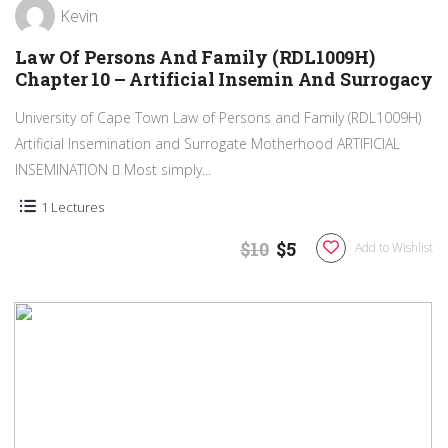
Kevin
Law Of Persons And Family (RDL1009H)
Chapter 10 – Artificial Insemin And Surrogacy
University of Cape Town Law of Persons and Family (RDL1009H)
Artificial Insemination and Surrogate Motherhood ARTIFICIAL
INSEMINATION  Most simply...
1 Lectures
$10
$5
Add to Wishlist