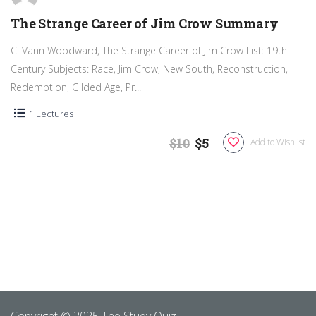
The Strange Career of Jim Crow Summary
C. Vann Woodward, The Strange Career of Jim Crow List: 19th
Century Subjects: Race, Jim Crow, New South, Reconstruction,
Redemption, Gilded Age, Pr...
1 Lectures
$10
$5
Add to Wishlist