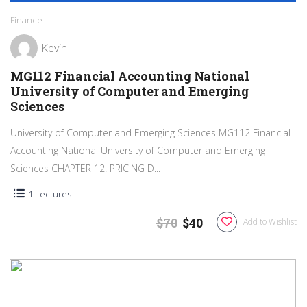
Finance
Kevin
MG112 Financial Accounting National
University of Computer and Emerging
Sciences
University of Computer and Emerging Sciences MG112 Financial
Accounting National University of Computer and Emerging
Sciences CHAPTER 12: PRICING D...
1 Lectures
$70
$40
Add to Wishlist