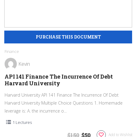
Finance
Kevin
API 141 Finance The Incurrence Of Debt
Harvard University
Harvard University API 141 Finance The Incurrence Of Debt
Harvard University Multiple Choice Questions 1. Homemade
leverage is: A. the incurrence o...
1 Lectures
$150
$50
Add to Wishlist