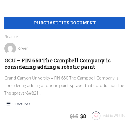
Finance
Kevin
GCU – FIN 650 The Campbell Company is
considering adding a robotic paint
Grand Canyon University – FIN 650 The Campbell Company is
considering adding a robotic paint sprayer to its production line.
The sprayer&#821...
1 Lectures
$15
$8
Add to Wishlist