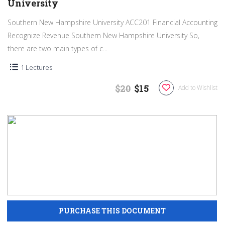
University
Southern New Hampshire University ACC201 Financial Accounting
Recognize Revenue Southern New Hampshire University So,
there are two main types of c...
1 Lectures
$20
$15
Add to Wishlist