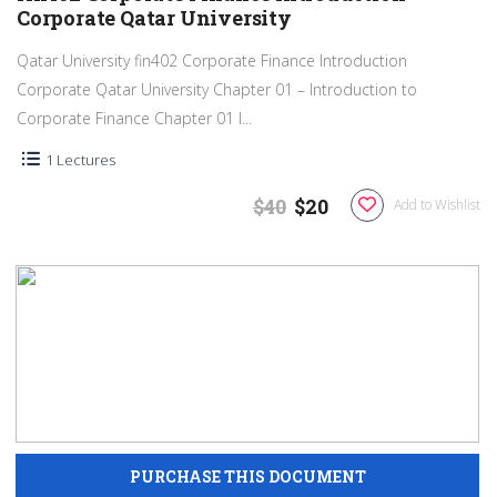
Corporate Qatar University
Qatar University fin402 Corporate Finance Introduction
Corporate Qatar University Chapter 01 – Introduction to
Corporate Finance Chapter 01 I...
1 Lectures
$40
$20
Add to Wishlist