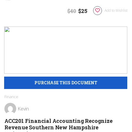
$40
$25
Add to Wishlist
Finance
Kevin
ACC201 Financial Accounting Recognize
Revenue Southern New Hampshire