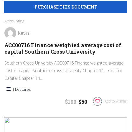
Accounting
Kevin
ACC00716 Finance weighted average cost of
capital Southern Cross University
Southern Cross University ACC00716 Finance weighted average
cost of capital Southern Cross University Chapter 14 – Cost of
Capital Chapter 14...
1 Lectures
$100
$50
Add to Wishlist