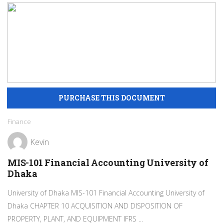
Finance
Kevin
MIS-101 Financial Accounting University of
Dhaka
University of Dhaka MIS-101 Financial Accounting University of
Dhaka CHAPTER 10 ACQUISITION AND DISPOSITION OF
PROPERTY, PLANT, AND EQUIPMENT IFRS ...