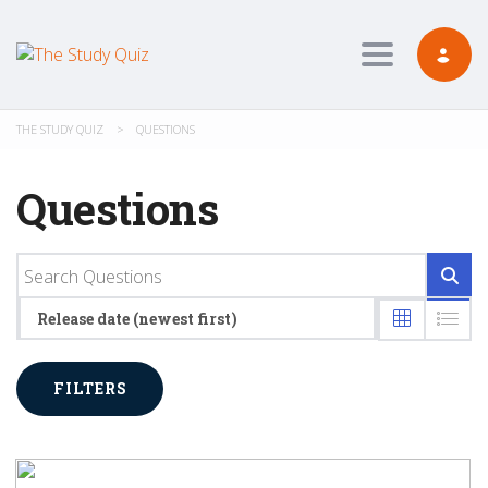
Toggle navig
THE STUDY QUIZ
>
QUESTIONS
Questions
Release date (newest first)
FILTERS