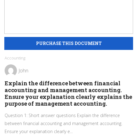
Accounting
John
Explain the difference between financial
accounting and management accounting.
Ensure your explanation clearly explains the
purpose of management accounting.
Question 1: Short answer questions Explain the difference
between financial accounting and management accounting.
Ensure your explanation clearly e...