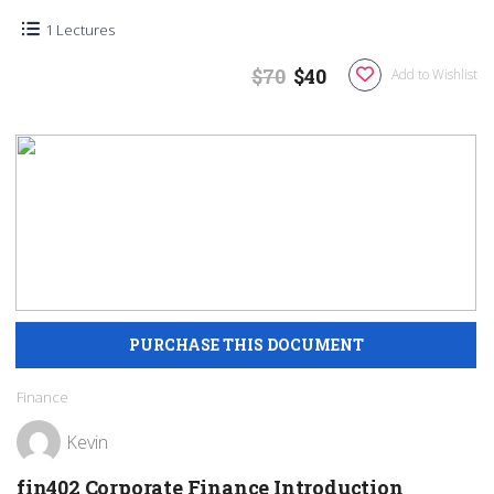
1 Lectures
$70
$40
Add to Wishlist
Finance
Kevin
fin402 Corporate Finance Introduction