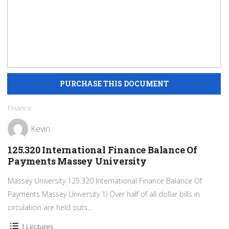
Finance
Kevin
125.320 International Finance Balance Of
Payments Massey University
Massey University 125.320 International Finance Balance Of
Payments Massey University 1) Over half of all dollar bills in
circulation are held outs...
1 Lectures