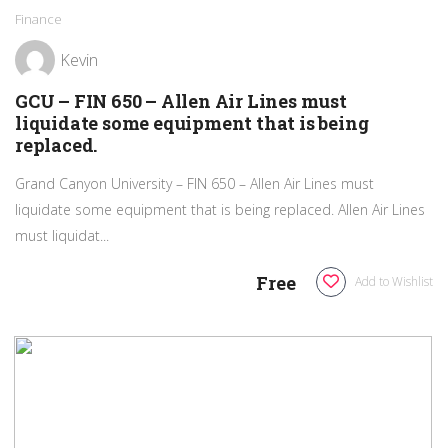
Finance
Kevin
GCU – FIN 650 – Allen Air Lines must
liquidate some equipment that is being
replaced.
Grand Canyon University – FIN 650 – Allen Air Lines must
liquidate some equipment that is being replaced. Allen Air Lines
must liquidat...
Free
Add to Wishlist