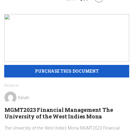
Finance
Kevin
MGMT2023 Financial Management The
University of the West Indies Mona
The University of the West Indies Mona MGMT2023 Financial