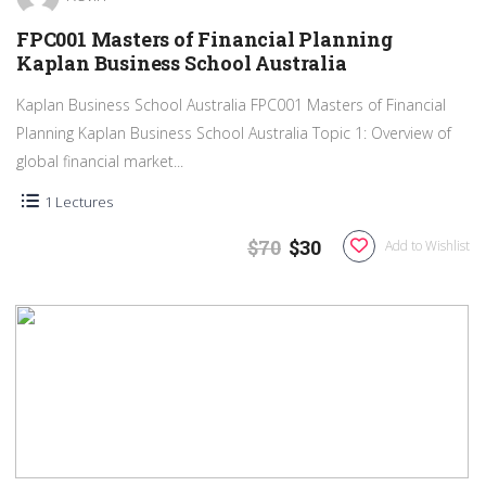
FPC001 Masters of Financial Planning
Kaplan Business School Australia
Kaplan Business School Australia FPC001 Masters of Financial
Planning Kaplan Business School Australia Topic 1: Overview of
global financial market...
1 Lectures
$70
$30
Add to Wishlist