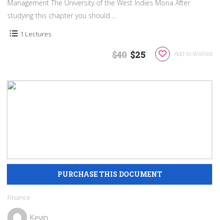
Management The University of the West Indies Mona After
studying this chapter you should ...
1 Lectures
$40
$25
Add to Wishlist
Finance
Kevin