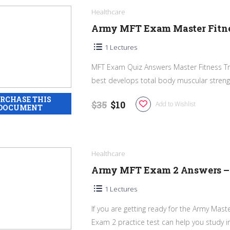
Healthcare
Army MFT Exam Master Fitnes
1 Lectures
MFT Exam Quiz Answers Master Fitness Trai
best develops total body muscular strengt
$35
$10
Add to Wishlist
Healthcare
Army MFT Exam 2 Answers – M
1 Lectures
If you are getting ready for the Army Mast
Exam 2 practice test can help you study im