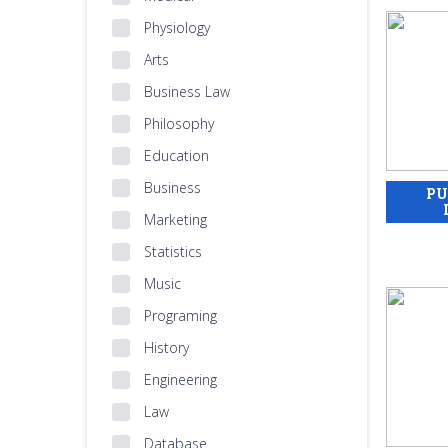
Physiology
Arts
Business Law
Philosophy
Education
Business
Marketing
Statistics
Music
Programing
History
Engineering
Law
Database