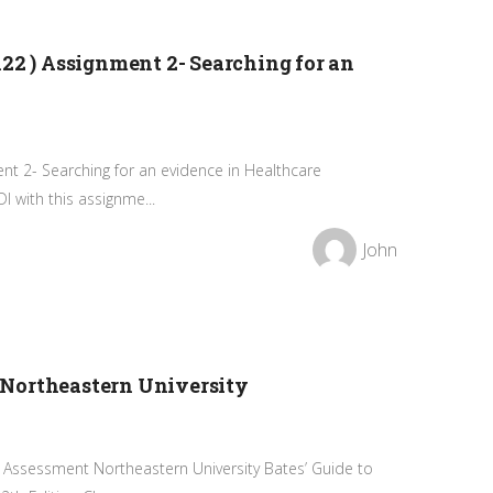
22 ) Assignment 2- Searching for an
ent 2- Searching for an evidence in Healthcare
 with this assignme...
John
Northeastern University
 Assessment Northeastern University Bates’ Guide to