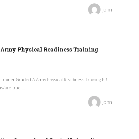
John
Army Physical Readiness Training
Trainer Graded A Army Physical Readiness Training PRT
/are true ...
John