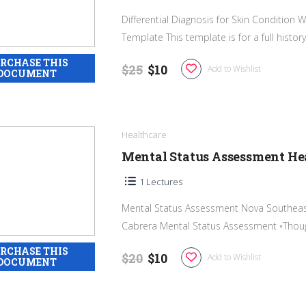
Differential Diagnosis for Skin Conditio
Template This template is for a full history 
$25
$10
Add to Wishlist
Healthcare
Mental Status Assessment He
1 Lectures
Mental Status Assessment Nova Southeast
Cabrera Mental Status Assessment ◦Thoug
$20
$10
Add to Wishlist