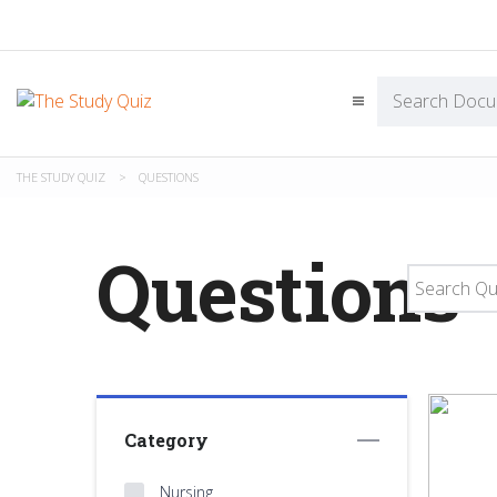
THE STUDY QUIZ
>
QUESTIONS
Questions
Category
Nursing