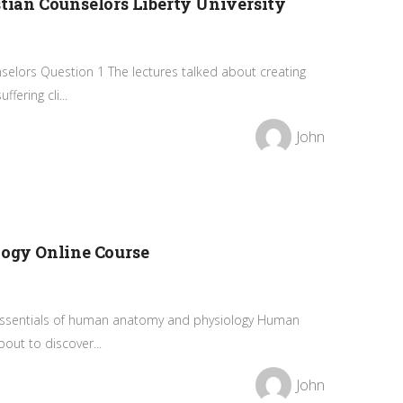
stian Counselors Liberty University
elors Question 1 The lectures talked about creating
fering cli...
John
gy Online Course
ssentials of human anatomy and physiology Human
out to discover...
John