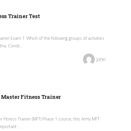
s Trainer Test
ner Exam 1. Which of the following groups of activities
ha. Condi...
John
aster Fitness Trainer
er Fitness Trainer (MFT) Phase 1 course, this Army MFT
portant ...