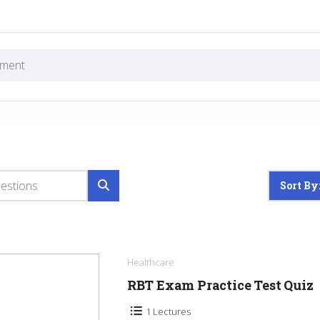
Sort By
Healthcare
RBT Exam Practice Test Quiz
1 Lectures