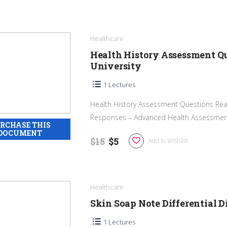
Healthcare
Health History Assessment Q
University
1 Lectures
Health History Assessment Questions Rea
Responses – Advanced Health Assessment 
$15
$5
Add to Wishlist
Healthcare
Skin Soap Note Differential 
1 Lectures