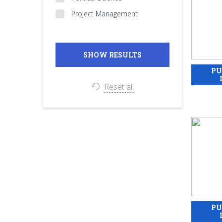
Project Management
Reset all