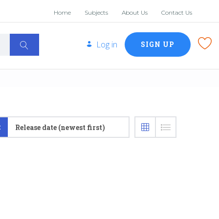
Home
Subjects
About Us
Contact Us
Log in
SIGN UP
:
Release date (newest first)