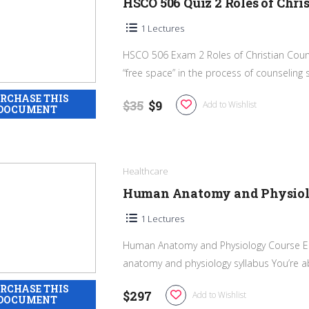
HSCO 506 Quiz 2 Roles of Chri
1 Lectures
HSCO 506 Exam 2 Roles of Christian Couns
“free space” in the process of counseling suf
$35
$9
Add to Wishlist
Healthcare
Human Anatomy and Physiolo
1 Lectures
Human Anatomy and Physiology Course E
anatomy and physiology syllabus You’re ab
$297
Add to Wishlist