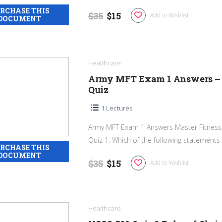
$35
$15
Add to Wishlist
Healthcare
Army MFT Exam 1 Answers – 
Quiz
1 Lectures
Army MFT Exam 1 Answers Master Fitness 
Quiz 1. Which of the following statements is
$35
$15
Add to Wishlist
Healthcare