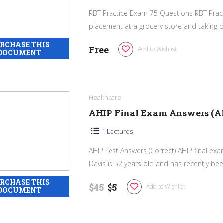
RBT Practice Exam 75 Questions RBT Pract
placement at a grocery store and taking da
Free
Add to Wishlist
Healthcare
AHIP Final Exam Answers (All
1 Lectures
AHIP Test Answers (Correct) AHIP final e
Davis is 52 years old and has recently bee
$45
$5
Add to Wishlist