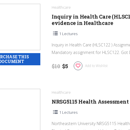
Healthcare
Inquiry in Health Care (HLSC1
evidence in Healthcare
1 Lectures
Inquiry in Health Care (HLSC122 ) Assignm
Mandatory assignment for HLSC122. Got DI
$10
$5
Add to Wishlist
Healthcare
NRSG5115 Health Assessment 
1 Lectures
Northeastern University NRSG5115 Health