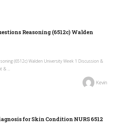
uestions Reasoning (6512c) Walden
soning (6512c) Walden University Week 1 Discussion &
& ...
Kevin
Diagnosis for Skin Condition NURS 6512