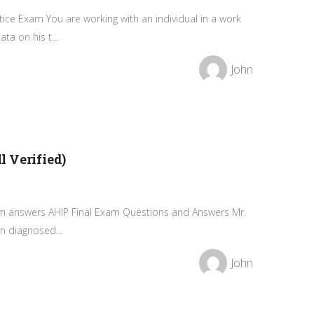
ice Exam You are working with an individual in a work
ta on his t...
John
 Verified)
xam answers AHIP Final Exam Questions and Answers Mr.
n diagnosed...
John