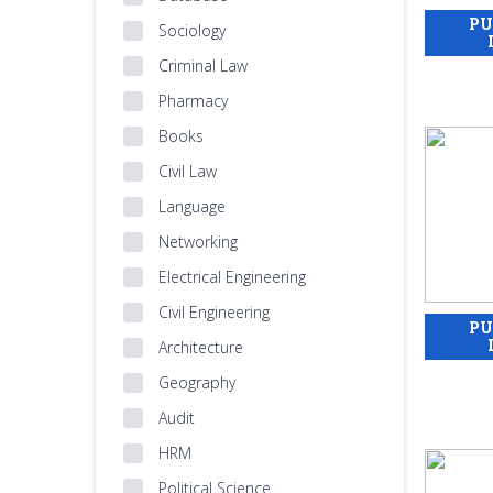
Sociology
Criminal Law
Pharmacy
Books
Civil Law
Language
Networking
Electrical Engineering
Civil Engineering
Architecture
Geography
Audit
HRM
Political Science