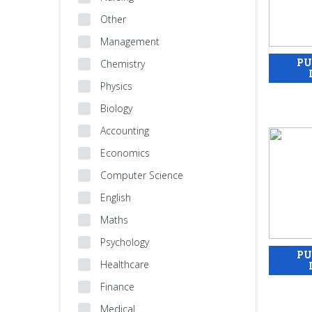
Other
Management
Chemistry
Physics
Biology
Accounting
Economics
Computer Science
English
Maths
Psychology
Healthcare
Finance
Medical