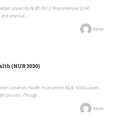
n Walden University NURS 6512 0mprehensive SOAP
and physical. ...
Kevin
alth (NUR 3030)
ern University Health Assessment (NUR 3030) Lauren
ht process ◦Though...
Kevin