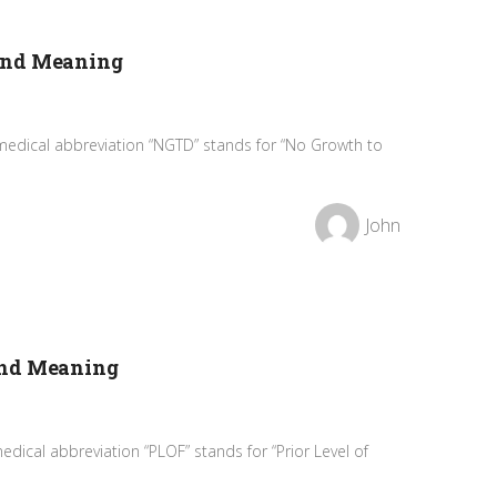
and Meaning
medical abbreviation “NGTD” stands for “No Growth to
John
and Meaning
dical abbreviation “PLOF” stands for “Prior Level of