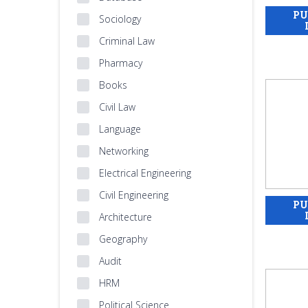
Sociology
Criminal Law
Pharmacy
Books
Civil Law
Language
Networking
Electrical Engineering
Civil Engineering
Architecture
Geography
Audit
HRM
Political Science