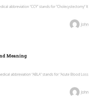
ical abbreviation “CCY” stands for “Cholecystectomy“ It
John
and Meaning
edical abbreviation “ABLA” stands for “Acute Blood Loss
John