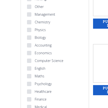
Other
Management
Chemistry
Physics
Biology
Accounting
Economics
Computer Science
English
Maths
Psychology
Healthcare
Finance
Medical