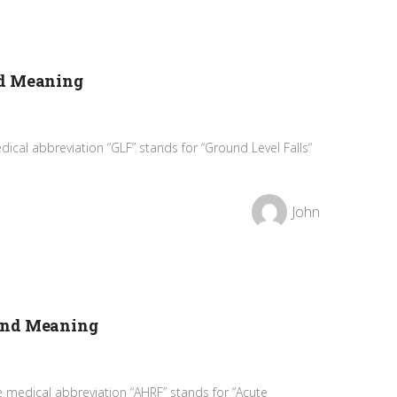
nd Meaning
ical abbreviation “GLF” stands for “Ground Level Falls“
John
and Meaning
 medical abbreviation “AHRF” stands for “Acute