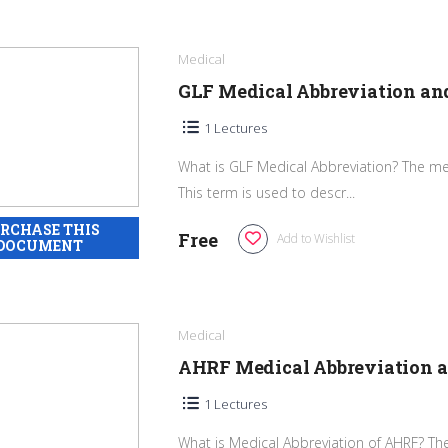
Medical
GLF Medical Abbreviation a
1 Lectures
What is GLF Medical Abbreviation? The med
This term is used to descr...
Free
Add to Wishlist
Medical
AHRF Medical Abbreviation 
1 Lectures
What is Medical Abbreviation of AHRF? The