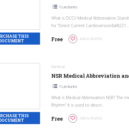
1 Lectures
What is DCCV Medical Abbreviation Stands
for “Direct Current Cardioversion&#8221...
Free
Add to Wishlist
Medical
NSR Medical Abbreviation a
1 Lectures
What is Medical Abbreviation NSR? The me
Rhythm” It is used to descri...
Free
Add to Wishlist