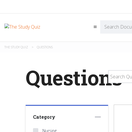
THE STUDY QUIZ
>
QUESTIONS
Questions
Category
Nursing