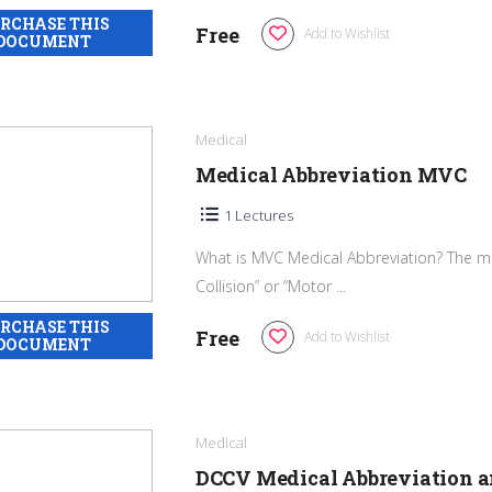
Free
Add to Wishlist
Medical
Medical Abbreviation MVC
1 Lectures
What is MVC Medical Abbreviation? The me
Collision” or “Motor ...
Free
Add to Wishlist
Medical
DCCV Medical Abbreviation 