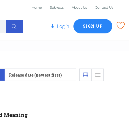
Home
Subjects
About Us
Contact Us
Log in
SIGN UP
:
Release date (newest first)
nd Meaning