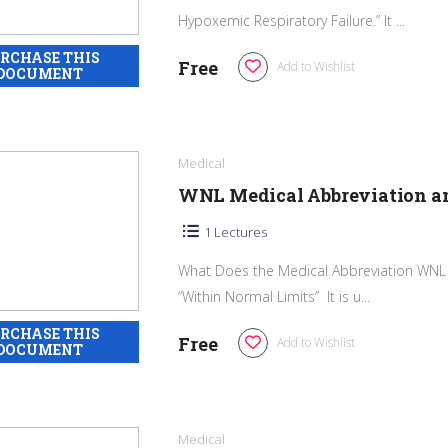
Hypoxemic Respiratory Failure.” It ...
Free
Add to Wishlist
Medical
WNL Medical Abbreviation 
1 Lectures
What Does the Medical Abbreviation WNL 
“Within Normal Limits” It is u...
Free
Add to Wishlist
Medical