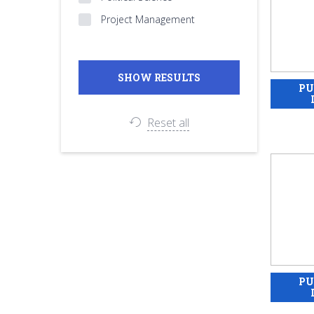
Project Management
Reset all