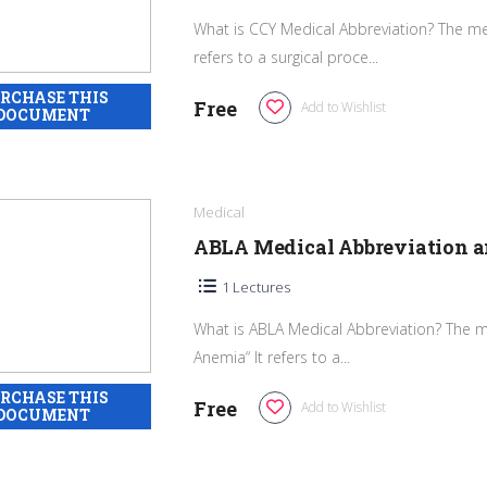
What is CCY Medical Abbreviation? The med
refers to a surgical proce...
Free
Add to Wishlist
Medical
ABLA Medical Abbreviation 
1 Lectures
What is ABLA Medical Abbreviation? The m
Anemia“ It refers to a...
Free
Add to Wishlist