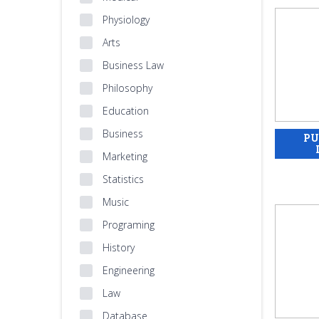
Physiology
Arts
Business Law
Philosophy
Education
Business
Marketing
Statistics
Music
Programing
History
Engineering
Law
Database