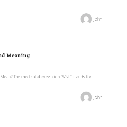
John
and Meaning
Mean? The medical abbreviation “WNL” stands for
John