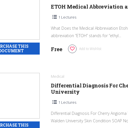
ETOH Medical Abbreviation 
1 Lectures
What Does the Medical Abbreviation Etoh 
abbreviation “ETOH” stands for “ethyl...
Free
Add to Wishlist
Medical
Differential Diagnosis For
University
1 Lectures
Differential Diagnosis For Cherry Angio
Walden University Skin Condition SOAP Not