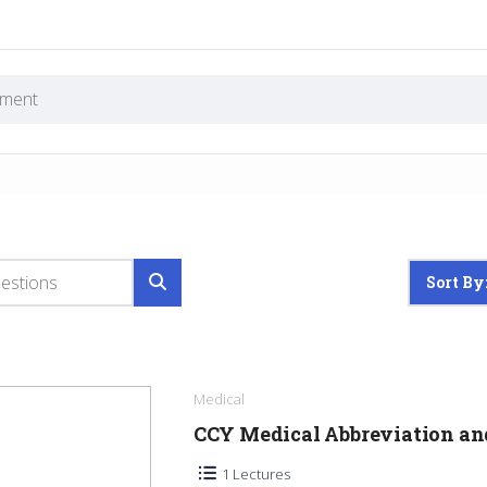
Sort By
Medical
CCY Medical Abbreviation a
1 Lectures