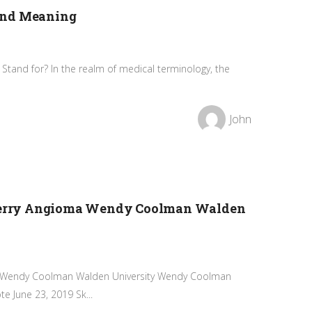
and Meaning
Stand for? In the realm of medical terminology, the
John
 Cherry Angioma Wendy Coolman Walden
ma Wendy Coolman Walden University Wendy Coolman
e June 23, 2019 Sk...