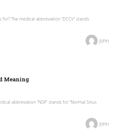
 for? The medical abbreviation “DCCV” stands
John
nd Meaning
dical abbreviation “NSR” stands for “Normal Sinus
John