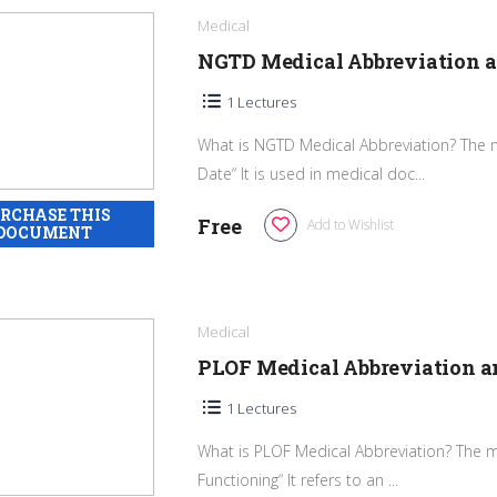
Medical
NGTD Medical Abbreviation 
1 Lectures
What is NGTD Medical Abbreviation? The 
Date“ It is used in medical doc...
Free
Add to Wishlist
Medical
PLOF Medical Abbreviation 
1 Lectures
What is PLOF Medical Abbreviation? The me
Functioning“ It refers to an ...