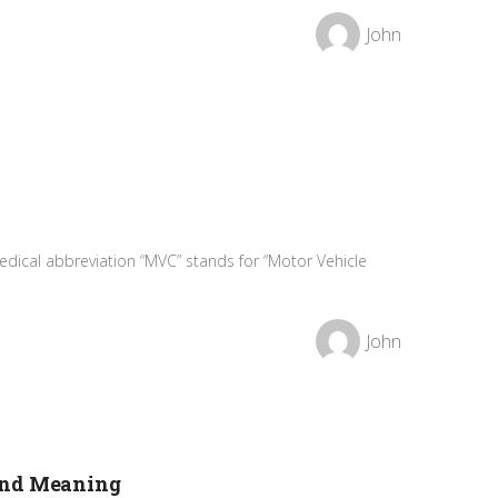
John
dical abbreviation “MVC” stands for “Motor Vehicle
John
and Meaning