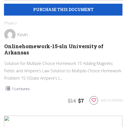
Physics
Kevin
Onlinehomework-15-sln University of
Arkansas
Solution for Multiple-Choice Homework 15 Adding Magnetic
Fields and Ampere’s Law Solution to Multiple-Choice Homework
Problem 15.1(State Ampere’s L...
1 Lectures
$14
$7
Add to Wishlist