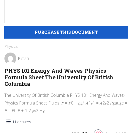
Physics
Kevin
PHYS 101 Energy And Waves-Physics
Formula Sheet The University Of British
Columbia
The University Of British Columbia PHYS 101 Energy And Waves-
Physics Formula Sheet Fluids: 𝑃 = 𝑃0 + 𝜌𝑔ℎ 𝐴1𝑣1 = 𝐴2𝑣2 𝑃gauge =
𝑃 − 𝑃0 𝑃 + 1 2 𝜌𝑣2 + 𝜌...
1 Lectures