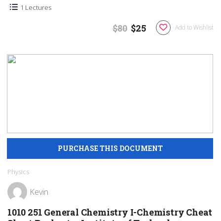
1 Lectures
$80
$25
Add to Wishlist
Physics
Kevin
1010 251 General Chemistry I-Chemistry Cheat