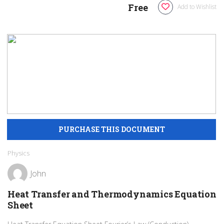
Free
Add to Wishlist
Physics
John
Heat Transfer and Thermodynamics Equation
Sheet