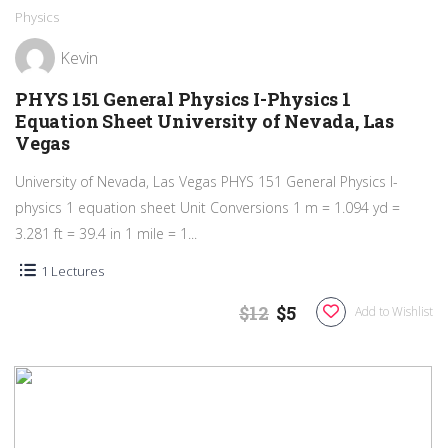
Physics
Kevin
PHYS 151 General Physics I-Physics 1
Equation Sheet University of Nevada, Las
Vegas
University of Nevada, Las Vegas PHYS 151 General Physics I-
physics 1 equation sheet Unit Conversions 1 m = 1.094 yd =
3.281 ft = 39.4 in 1 mile = 1...
1 Lectures
$12
$5
Add to Wishlist