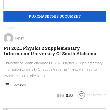
Physics
Kevin
PH 202L Physics 2 Supplementary
Informaion University Of South Alabama
University of South Alabama PH 202L Physics 2 Supplementary
Informaion University Of South Alabama 1. First we need to
review the basic physics con...
1 Lectures
$15
$10
Add to Wishlist