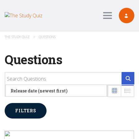
Toggle navig
THE STUDY QUIZ
>
QUESTIONS
Questions
Release date (newest first)
FILTERS