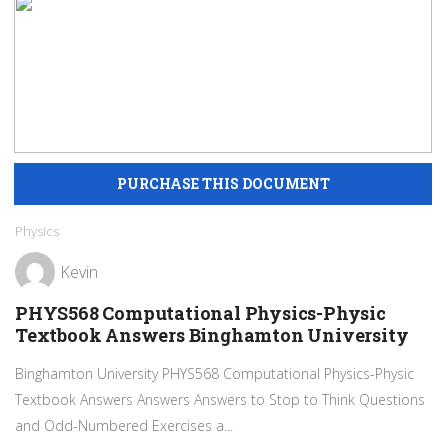
Physics
Kevin
PHYS568 Computational Physics-Physic
Textbook Answers Binghamton University
Binghamton University PHYS568 Computational Physics-Physic
Textbook Answers Answers Answers to Stop to Think Questions
and Odd-Numbered Exercises a...