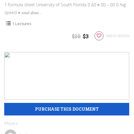
1 formula sheet University of South Florida  ∆𝑥 ≡ 𝑥𝑓 – 𝑥𝑖  Avg
speed ≡ 𝑡𝑜𝑡𝑎𝑙 𝑑𝑖𝑠𝑡𝑎...
1 Lectures
$10
$3
Add to Wishlist
Physics