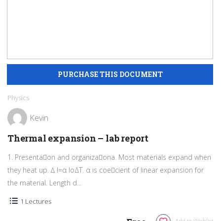
Physics
Kevin
Thermal expansion – lab report
1. Presentaon and organizaona. Most materials expand when
they heat up. ∆ l=α loΔT. α is coecient of linear expansion for
the material. Length d...
1 Lectures