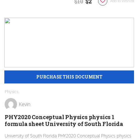
$10
$2
Add to Wishlist
Physics
Kevin
PHY2020 Conceptual Physics physics 1
formula sheet University of South Florida
University of South Florida PHY2020 Conceptual Physics physics