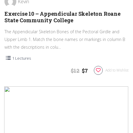
Kevin
Exercise 10 – Appendicular Skeleton Roane
State Community College
The Appendicular Skeleton Bones of the Pectoral Girdle and
Upper Limb 1. Match the bone names or markings in column B
with the descriptions in colu...
1 Lectures
$12
$7
Add to Wishlist