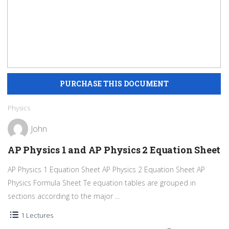
Physics
John
AP Physics 1 and AP Physics 2 Equation Sheet
AP Physics 1 Equation Sheet AP Physics 2 Equation Sheet AP
Physics Formula Sheet Te equation tables are grouped in
sections according to the major ...
1 Lectures