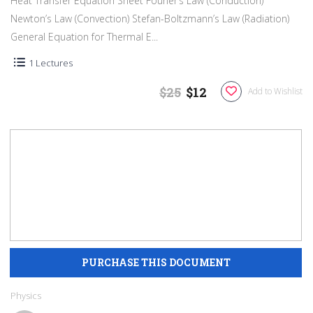
Heat Transfer Equation Sheet Fourier’s Law (Conduction)
Newton’s Law (Convection) Stefan-Boltzmann’s Law (Radiation)
General Equation for Thermal E...
1 Lectures
$25
$12
Add to Wishlist
Physics