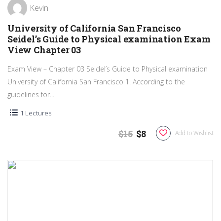
Kevin
University of California San Francisco
Seidel’s Guide to Physical examination Exam
View Chapter 03
Exam View – Chapter 03 Seidel’s Guide to Physical examination
University of California San Francisco 1. According to the
guidelines for...
1 Lectures
$15
$8
Add to Wishlist