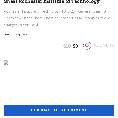
Sheet Rochester Institute of Technology
Rochester Institute of Technology 1010 251 General Chemistry I-
Chemistry Cheat Sheet Chemical properties (& changes) involve
changes in composi...
1 Lectures
$10
$3
Add to Wishlist