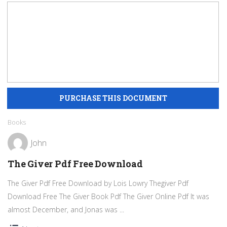
Books
John
The Giver Pdf Free Download
The Giver Pdf Free Download by Lois Lowry Thegiver Pdf
Download Free The Giver Book Pdf The Giver Online Pdf It was
almost December, and Jonas was ...