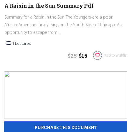
A Raisin in the Sun Summary Pdf
Summary for a Raisin in the Sun The Youngers are a poor
African-American family living on the South Side of Chicago. An
opportunity to escape from ...
1 Lectures
$25
$15
Add to Wishlist