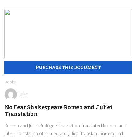
Books
John
No Fear Shakespeare Romeo and Juliet
Translation
Romeo and Juliet Prologue Translation Translated Romeo and
Juliet Translation of Romeo and Juliet Translate Romeo and