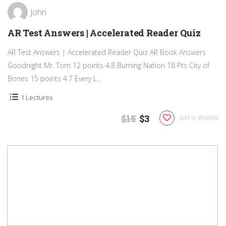
John
AR Test Answers | Accelerated Reader Quiz
AR Test Answers | Accelerated Reader Quiz AR Book Answers
Goodnight Mr. Tom 12 points 4.8 Burning Nation 18 Pts City of
Bones 15 points 4.7 Every L...
1 Lectures
$15
$3
Add to Wishlist