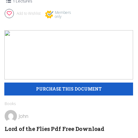
1 Lectures
Members
Add to Wishlist
only
Books
John
Lord of the Flies Pdf Free Download