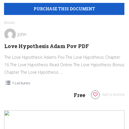
Books
John
Love Hypothesis Adam Pov PDF
The Love Hypothesis Adams Pov The Love Hypothesis Chapter
16 The Love Hypothesis Read Online The Love Hypothesis Bonus
Chapter The Love Hypothesis ...
1 Lectures
Free
Add to Wishlist