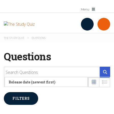
THE STUDY QUIZ
>
QUESTIONS
Questions
Release date (newest first)
FILTERS