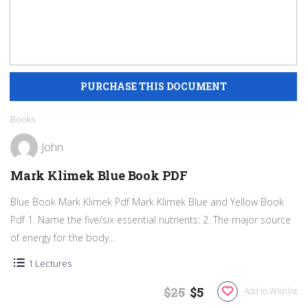
Books
John
Mark Klimek Blue Book PDF
Blue Book Mark Klimek Pdf Mark Klimek Blue and Yellow Book
Pdf 1. Name the five/six essential nutrients: 2. The major source
of energy for the body...
1 Lectures
$25
$5
Add to Wishlist