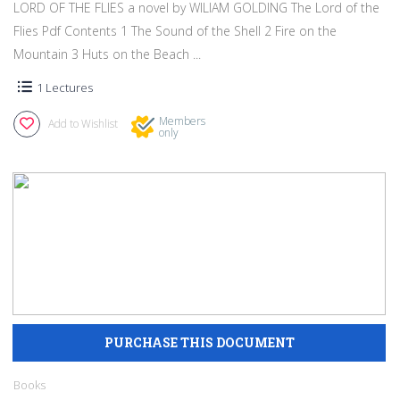
LORD OF THE FLIES a novel by WILIAM GOLDING The Lord of the
Flies Pdf Contents 1 The Sound of the Shell 2 Fire on the
Mountain 3 Huts on the Beach ...
1 Lectures
Members
Add to Wishlist
only
Books