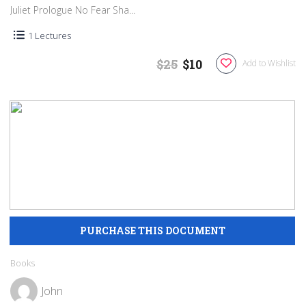
Juliet Prologue No Fear Sha...
1 Lectures
$25
$10
Add to Wishlist
Books
John