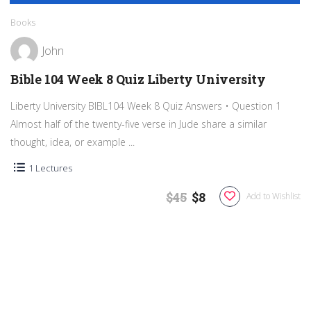
Books
John
Bible 104 Week 8 Quiz Liberty University
Liberty University BIBL104 Week 8 Quiz Answers • Question 1
Almost half of the twenty-five verse in Jude share a similar
thought, idea, or example ...
1 Lectures
$45
$8
Add to Wishlist