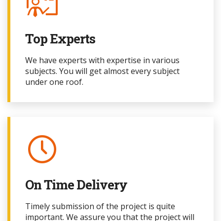
Top Experts
We have experts with expertise in various
subjects. You will get almost every subject
under one roof.
On Time Delivery
Timely submission of the project
is quite
important. We assure you that the project
will