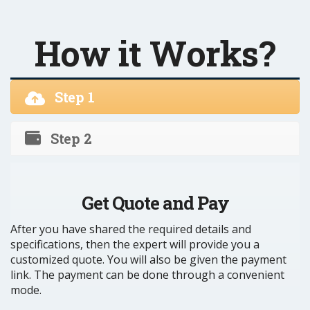
How it Works?
Step 1
Step 2
Get Quote and Pay
After you have shared the required details and
specifications, then the expert will provide you a
customized quote. You will also be given the payment
link. The payment can be done through a convenient
mode.