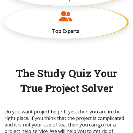
Top Experts
The Study Quiz Your
True Project Solver
Do you want project help? If yes, then you are in the
right place. If you think that the project is complicated
and it is not your cup of tea, then you can go for a
project help service. We will help you to get rid of