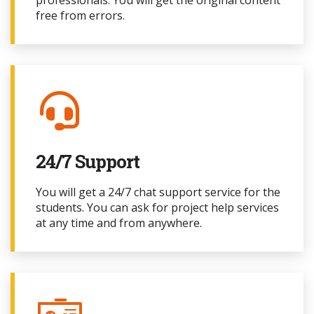
professionals. You will get the original content
free from errors.
24/7 Support
You will get a 24/7 chat support service for the
students. You can ask for project
help services
at any time and from anywhere.