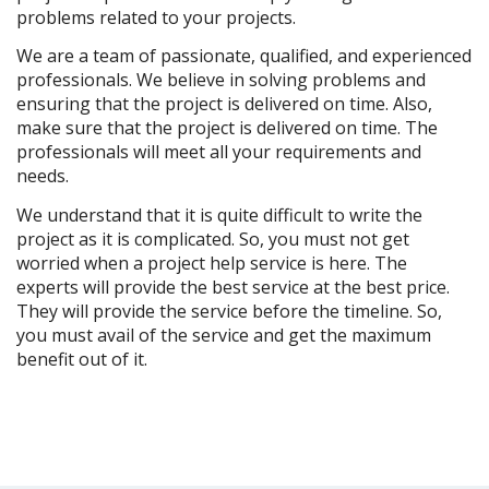
problems related to your projects.
We are a team of passionate, qualified, and experienced 
professionals. We believe in solving problems and 
ensuring that the project is delivered on time. Also, 
make sure that the project is delivered on time. The 
professionals will meet all your requirements and 
needs. 
We understand that it is quite difficult to write the 
project as it is complicated. So, you must not get 
worried when a project help service is here. The 
experts will provide the best service at the best price. 
They will provide the service before the timeline. So, 
you must avail of the service and get the maximum 
benefit out of it.