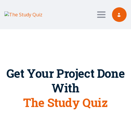
Toggle nav
Get Your Project Done
With
The Study Quiz