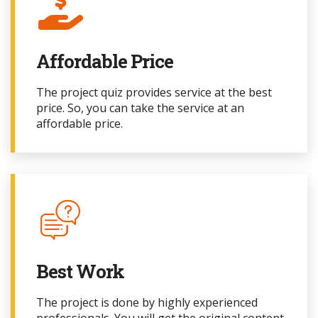
Affordable Price
The project quiz provides service at the best
price. So, you can take the service at an
affordable price.
Best Work
The project
is done by highly experienced