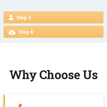
Step 3
Step 4
Why Choose Us