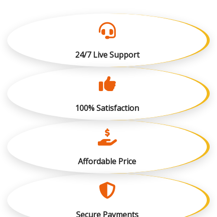
24/7 Live Support
100% Satisfaction
Affordable Price
Secure Payments