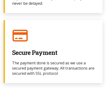
never be delayed.
Secure Payment
The payment done is secured as we use a
secured payment gateway. All transactions are
secured with SSL protocol