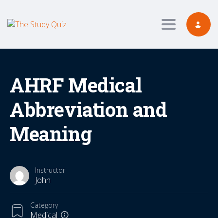
Toggle navig
AHRF Medical
Abbreviation and
Meaning
Instructor
John
Category
Medical