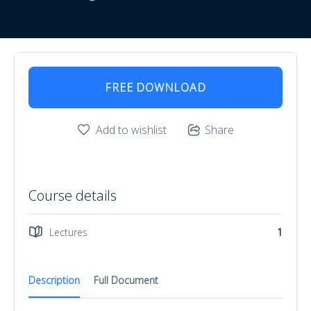
FREE DOWNLOAD
Add to wishlist
Share
Course details
Lectures
1
Description
Full Document