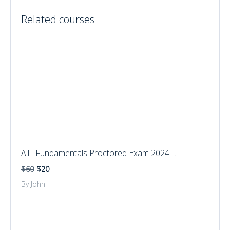
Related courses
ATI Fundamentals Proctored Exam 2024 ...
$60
$20
By John