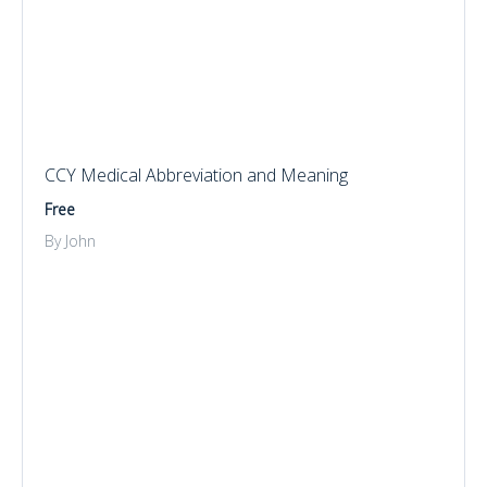
CCY Medical Abbreviation and Meaning
Free
By John