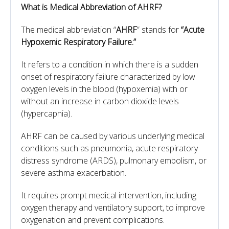
What is Medical Abbreviation of
AHRF?
The medical abbreviation “
AHRF
” stands for
“Acute
Hypoxemic Respiratory Failure.”
It refers to a condition in which there is a sudden
onset of respiratory failure characterized by low
oxygen levels in the blood (hypoxemia) with or
without an increase in carbon dioxide levels
(hypercapnia).
AHRF can be caused by various underlying medical
conditions such as pneumonia, acute respiratory
distress syndrome (ARDS), pulmonary embolism, or
severe asthma exacerbation.
It requires prompt medical intervention, including
oxygen therapy and ventilatory support, to improve
oxygenation and prevent complications.