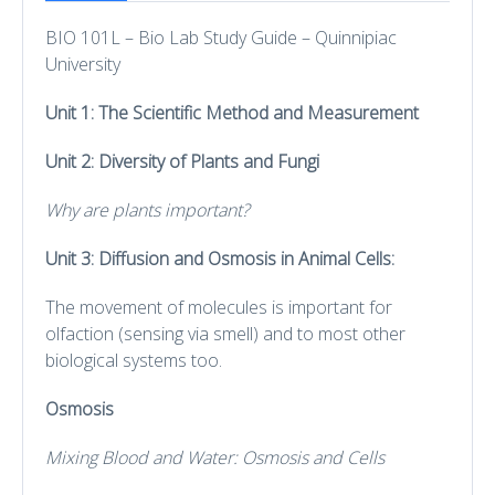
BIO 101L – Bio Lab Study Guide – Quinnipiac
University
Unit 1: The Scientific Method and Measurement
Unit 2: Diversity of Plants and Fungi
Why are plants important?
Unit 3: Diffusion and Osmosis in Animal Cells:
The movement of molecules is important for
olfaction (sensing via smell) and to most other
biological systems too.
Osmosis
Mixing Blood and Water: Osmosis and Cells