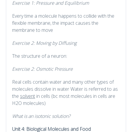
Exercise 1: Pressure and Equilibrium
Every time a molecule happens to collide with the
flexible membrane, the impact causes the
membrane to move
Exercise 2: Moving by Diffusing
The structure of a neuron:
Exercise 2: Osmotic Pressure
Real cells contain water and many other types of
molecules dissolve in water Water is referred to as
the
solvent
in cells (bc most molecules in cells are
H2O molecules)
What is an isotonic solution?
Unit 4: Biological Molecules and Food