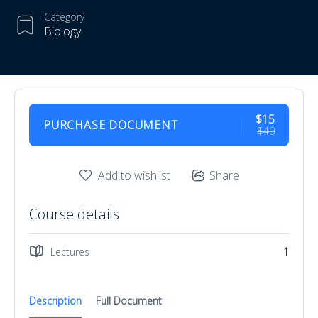
Category
Biology
$15
PURCHASE DOCUMENT
$40
Add to wishlist
Share
Course details
Lectures
1
Description
Full Document