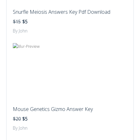
Snurfle Meiosis Answers Key Pdf Download
$15
$5
By John
Mouse Genetics Gizmo Answer Key
$20
$5
By John