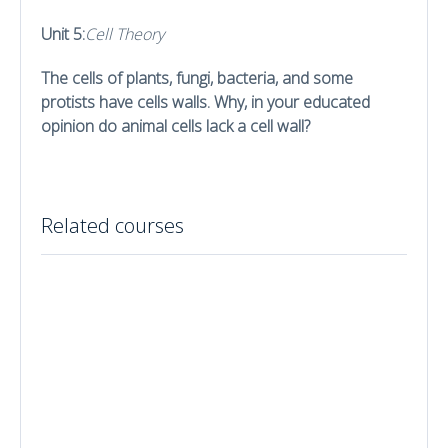
Unit 5:
Cell Theory
The cells of plants, fungi, bacteria, and some
protists have cells walls. Why, in your educated
opinion do animal cells lack a cell wall?
Related courses