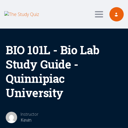
Toggle navig
BIO 101L - Bio Lab
Study Guide -
Quinnipiac
University
Instructor
Kevin