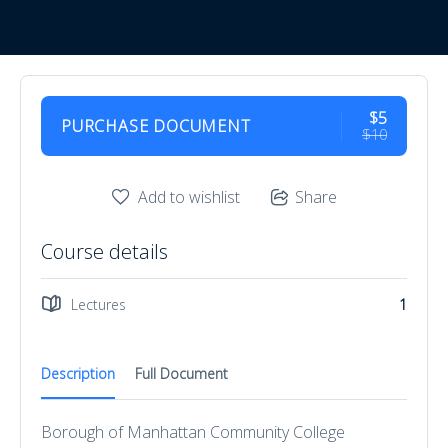
$5
PURCHASE DOCUMENT
$10
Add to wishlist
Share
Course details
Lectures
1
Description
Full Document
Borough of Manhattan Community College