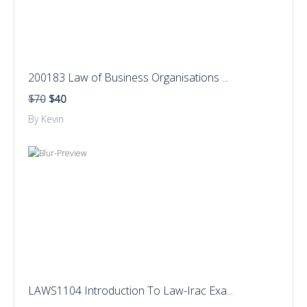
200183 Law of Business Organisations ...
$70
$40
By Kevin
LAWS1104 Introduction To Law-Irac Exa...