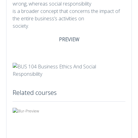
wrong, whereas social responsibility
is a broader concept that concerns the impact of
the entire business’s activities on
society.
PREVIEW
Related courses