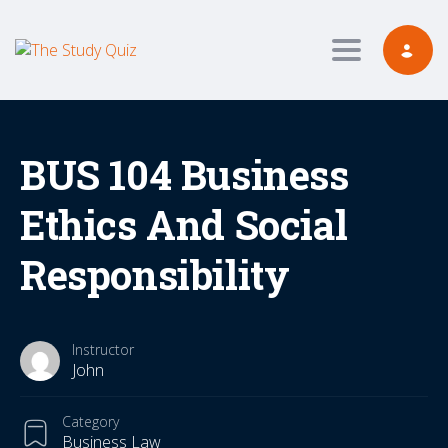
Toggle navig
BUS 104 Business
Ethics And Social
Responsibility
Instructor
John
Category
Business Law