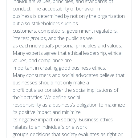
individual’s values, principles, and standards of
conduct. The acceptability of behavior in
business is determined by not only the organization
but also stakeholders such as
customers, competitors, government regulators,
interest groups, and the public as well
as each individual’s personal principles and values.
Many experts agree that ethical leadership, ethical
values, and compliance are
important in creating good business ethics.
Many consumers and social advocates believe that
businesses should not only make a
profit but also consider the social implications of
their activities. We define social
responsibility as a business’s obligation to maximize
its positive impact and minimize
its negative impact on society. Business ethics
relates to an individual’s or a work
group’s decisions that society evaluates as right or