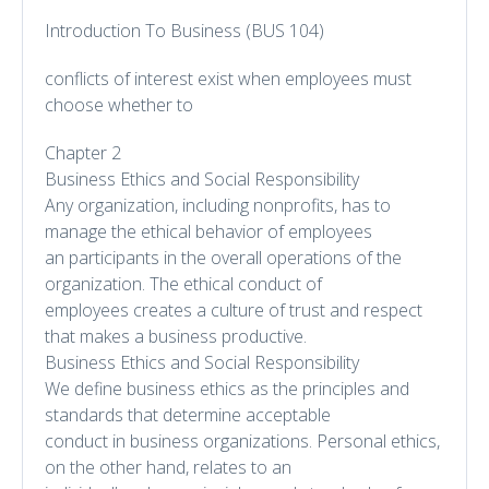
Introduction To Business (BUS 104)
conflicts of interest exist when employees must
choose whether to
Chapter 2
Business Ethics and Social Responsibility
Any organization, including nonprofits, has to
manage the ethical behavior of employees
an participants in the overall operations of the
organization. The ethical conduct of
employees creates a culture of trust and respect
that makes a business productive.
Business Ethics and Social Responsibility
We define business ethics as the principles and
standards that determine acceptable
conduct in business organizations. Personal ethics,
on the other hand, relates to an