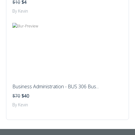
$10
$4
By Kevin
Business Administration - BUS 306 Bus...
$70
$40
By Kevin