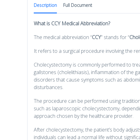
Description
Full Document
What is CCY Medical Abbreviation?
The medical abbreviation “
CCY
” stands for “
Chol
It refers to a surgical procedure involving the re
Cholecystectomy is commonly performed to treat
gallstones (cholelithiasis), inflammation of the ga
disorders that cause symptoms such as abdomina
disturbances.
The procedure can be performed using traditiona
such as laparoscopic cholecystectomy, depending
approach chosen by the healthcare provider.
After cholecystectomy, the patient’s body adjust
individuals can lead a normal life without signific