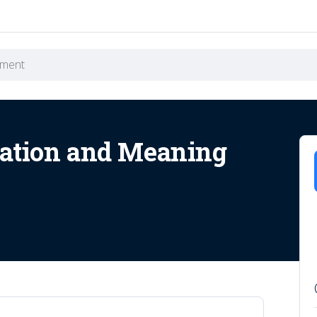
ation and Meaning