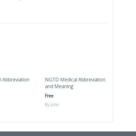
 Abbreviation
NGTD Medical Abbreviation
and Meaning
Free
By John