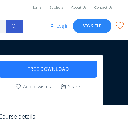
Home
Subjects
About Us
Contact Us
Log in
SIGN UP
FREE DOWNLOAD
Add to wishlist
Share
Course details