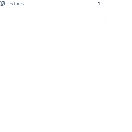
Lectures
1