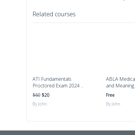
Related courses
ATI Fundamentals
ABLA Medical
Proctored Exam 2024 ...
and Meaning
$60
$20
Free
By John
By John