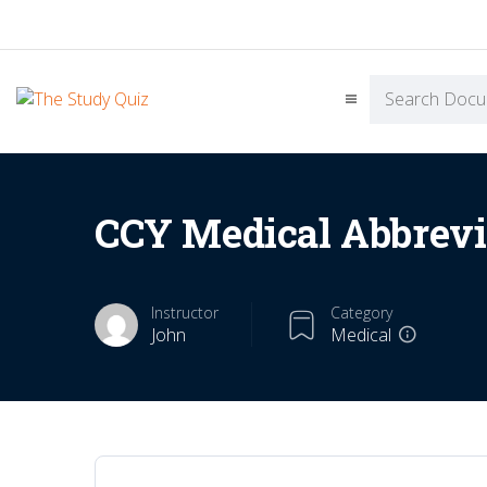
CCY Medical Abbrevi
Instructor
Category
John
Medical