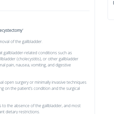
ecystectomy
“
moval of the gallbladder.
 gallbladder-related conditions such as
llbladder (cholecystitis), or other gallbladder
l pain, nausea, vomiting, and digestive
l open surgery or minimally invasive techniques
 on the patient’s condition and the surgical
s to the absence of the gallbladder, and most
ant dietary restrictions.