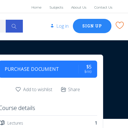
Home
Subjects
About Us
Contact Us
Log in
SIGN UP
$5
PURCHASE DOCUMENT
$10
Add to wishlist
Share
Course details
Lectures
1