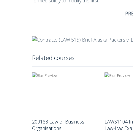
formed solely to modify the first.
PR
Related courses
200183 Law of Business
LAWS1104 In
Organisations ...
Law-Irac Exa..