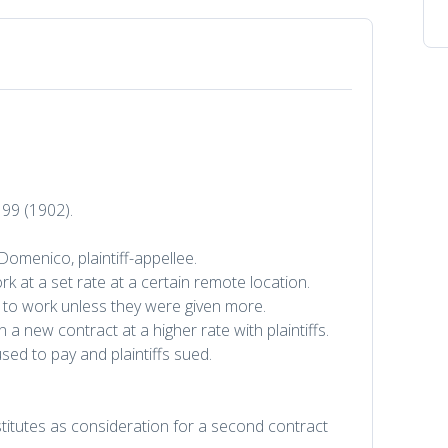
 99 (1902).
Domenico, plaintiff-appellee.
ork at a set rate at a certain remote location.
ed to work unless they were given more.
a new contract at a higher rate with plaintiffs.
ed to pay and plaintiffs sued.
itutes as consideration for a second contract