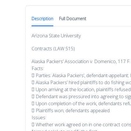
Description
Full Document
Arizona State University
Contracts (LAW 515)
Alaska Packers’ Association v. Domenico, 117 F.
Facts:
 Parties: Alaska Packers’, defendant-appellant; 
 Alaska Packers’ hired plaintiffs to do fishing w
 Upon arriving at the location, plaintiffs refus
 Defendant was pressured into agreeing to sign 
 Upon completion of the work, defendants refus
 Plaintiffs won; defendants appealed.
Issues:
 Whether work agreed on in one contract const