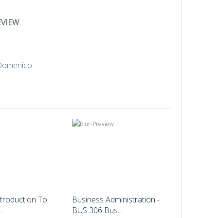
EVIEW
troduction To
Business Administration -
.
BUS 306 Bus...