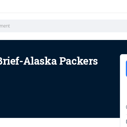
Brief-Alaska Packers