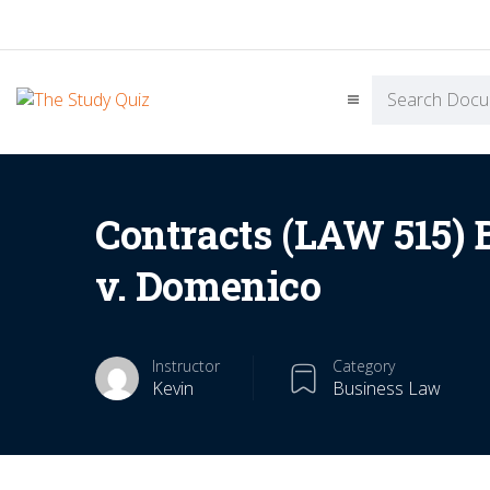
Contracts (LAW 515) 
v. Domenico
Instructor
Category
Kevin
Business Law