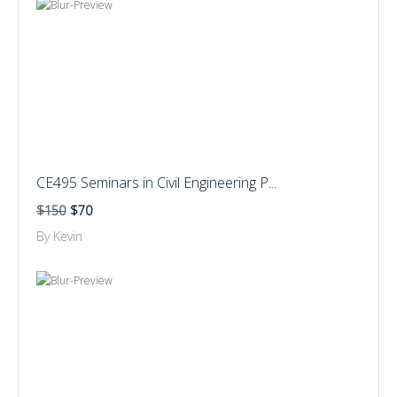
CE495 Seminars in Civil Engineering P...
$150
$70
By Kevin