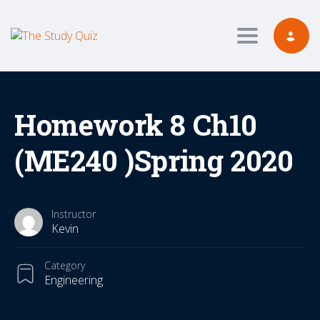
Toggle navig
Homework 8 Ch10
(ME240 )Spring 2020
Instructor
Kevin
Category
Engineering