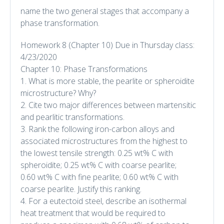
name the two general stages that accompany a
phase transformation.
Homework 8 (Chapter 10) Due in Thursday class:
4/23/2020
Chapter 10: Phase Transformations
1. What is more stable, the pearlite or spheroidite
microstructure? Why?
2. Cite two major differences between martensitic
and pearlitic transformations.
3. Rank the following iron-carbon alloys and
associated microstructures from the highest to
the lowest tensile strength: 0.25 wt% C with
spheroidite; 0.25 wt% C with coarse pearlite;
0.60 wt% C with fine pearlite; 0.60 wt% C with
coarse pearlite. Justify this ranking.
4. For a eutectoid steel, describe an isothermal
heat treatment that would be required to