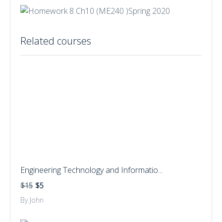
Related courses
Engineering Technology and Informatio...
$15
$5
By John