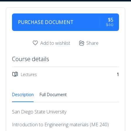
$5
PURCHASE DOCUMENT
$10
Add to wishlist
Share
Course details
Lectures
1
Description
Full Document
San Diego State University
Introduction to Engineering materials (ME 240)