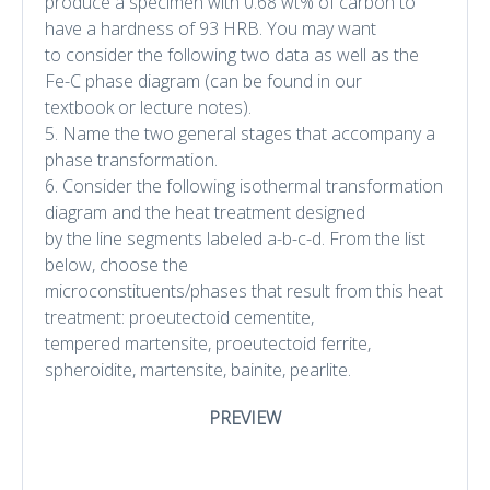
produce a specimen with 0.68 wt% of carbon to
have a hardness of 93 HRB. You may want
to consider the following two data as well as the
Fe-C phase diagram (can be found in our
textbook or lecture notes).
5. Name the two general stages that accompany a
phase transformation.
6. Consider the following isothermal transformation
diagram and the heat treatment designed
by the line segments labeled a-b-c-d. From the list
below, choose the
microconstituents/phases that result from this heat
treatment: proeutectoid cementite,
tempered martensite, proeutectoid ferrite,
spheroidite, martensite, bainite, pearlite.
PREVIEW