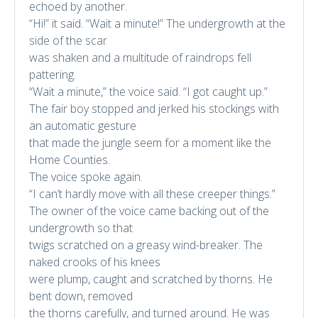
echoed by another.
“Hi!” it said. “Wait a minute!” The undergrowth at the
side of the scar
was shaken and a multitude of raindrops fell
pattering.
“Wait a minute,” the voice said. “I got caught up.”
The fair boy stopped and jerked his stockings with
an automatic gesture
that made the jungle seem for a moment like the
Home Counties.
The voice spoke again.
“I can’t hardly move with all these creeper things.”
The owner of the voice came backing out of the
undergrowth so that
twigs scratched on a greasy wind-breaker. The
naked crooks of his knees
were plump, caught and scratched by thorns. He
bent down, removed
the thorns carefully, and turned around. He was