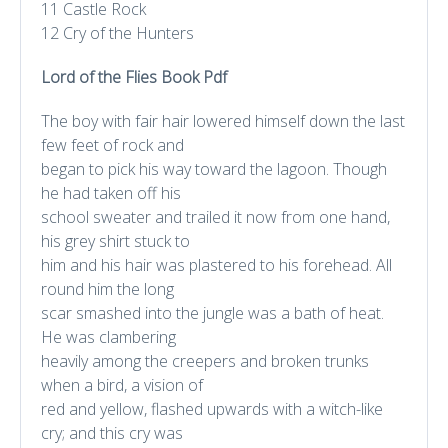
11 Castle Rock
12 Cry of the Hunters
Lord of the Flies Book Pdf
The boy with fair hair lowered himself down the last
few feet of rock and
began to pick his way toward the lagoon. Though
he had taken off his
school sweater and trailed it now from one hand,
his grey shirt stuck to
him and his hair was plastered to his forehead. All
round him the long
scar smashed into the jungle was a bath of heat.
He was clambering
heavily among the creepers and broken trunks
when a bird, a vision of
red and yellow, flashed upwards with a witch-like
cry; and this cry was