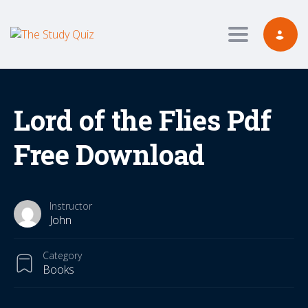
Toggle navig
Lord of the Flies Pdf
Free Download
Instructor
John
Category
Books