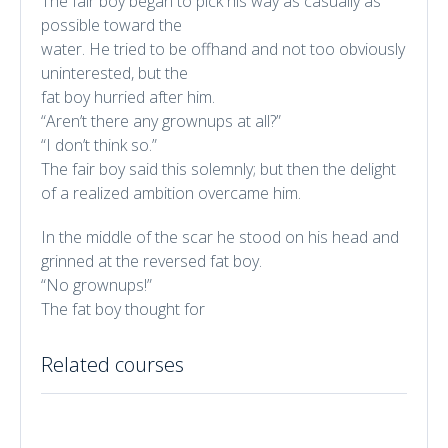
The fair boy began to pick his way as casually as
possible toward the
water. He tried to be offhand and not too obviously
uninterested, but the
fat boy hurried after him.
“Aren’t there any grownups at all?”
“I don’t think so.”
The fair boy said this solemnly; but then the delight
of a realized ambition overcame him.
In the middle of the scar he stood on his head and
grinned at the reversed fat boy.
“No grownups!”
The fat boy thought for
Related courses