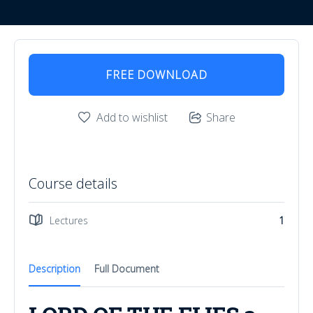
FREE DOWNLOAD
Add to wishlist
Share
Course details
Lectures
1
Description
Full Document