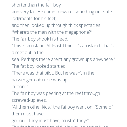
shorter than the fair boy
and very fat. He came forward, searching out safe
lodgments for his feet,
and then looked up through thick spectacles.
“Where’s the man with the megaphone?”
The fair boy shook his head.
“This is an island. At least I think it’s an island. That’s
a reef out in the
sea. Perhaps there aren’t any grownups anywhere.”
The fat boy looked startled.
“There was that pilot. But he wasn’t in the
passenger cabin, he was up
in front.”
The fair boy was peering at the reef through
screwed-up eyes.
“All them other kids,” the fat boy went on. “Some of
them must have
got out. They must have, mustn’t they?”