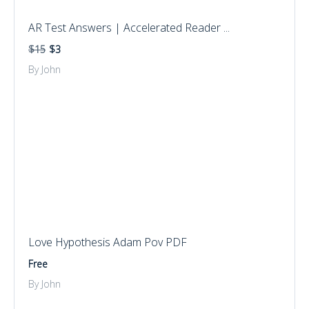
AR Test Answers | Accelerated Reader ...
$15
$3
By John
Love Hypothesis Adam Pov PDF
Free
By John