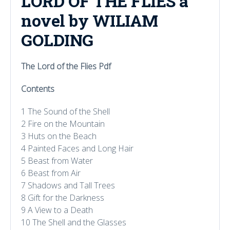
LORD OF THE FLIES a
novel by WILIAM
GOLDING
The Lord of the Flies Pdf
Contents
1 The Sound of the Shell
2 Fire on the Mountain
3 Huts on the Beach
4 Painted Faces and Long Hair
5 Beast from Water
6 Beast from Air
7 Shadows and Tall Trees
8 Gift for the Darkness
9 A View to a Death
10 The Shell and the Glasses