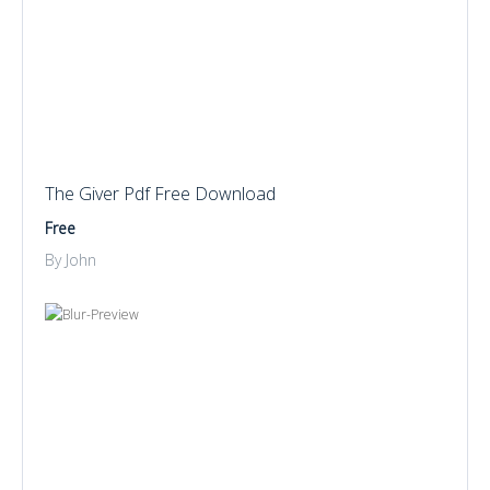
The Giver Pdf Free Download
Free
By John