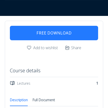
FREE DOWNLOAD
Add to wishlist
Share
Course details
Lectures
1
Description
Full Document