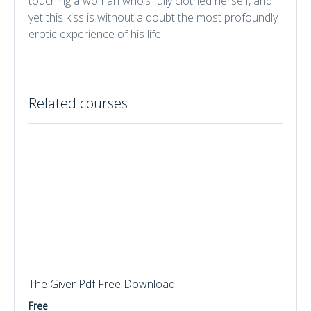
touching a woman who’s fully clothed herself, and
yet this kiss is without a doubt the most profoundly
erotic experience of his life.
Related courses
The Giver Pdf Free Download
Free