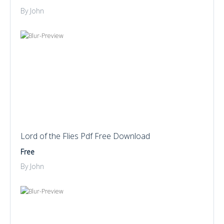
By John
Lord of the Flies Pdf Free Download
Free
By John