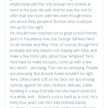
relationship with the only woman he’s looked at
twice in the past decade. And he was the one to
offer that she room with him, even though there
are about thirty people in Boston who could put
him up for the night.
He should have reached out to grad school friends.
Jack’s in Pasadena now, but George still lives here.
So do Annika and Riley. Tom, of course, though he’d
probably ask why Adam’s not staying with Olive and
make a few more jabs about how “whipped” he is.
He’d have to make excuses, come up with a few
lies, which… annoying. Tom can be annoying. People
are annoying. But at least Adam wouldn’t be right
here, Olive’s hand soft on his face, her lips moving
clumsily against his own, hesitant, delicate, a little
fumbling in a way that tells him she hasn’t done this
in a while, and…. Adam’s cock is hard as a rock. He’s
thirty-four years old. He’s fully clothed, barely