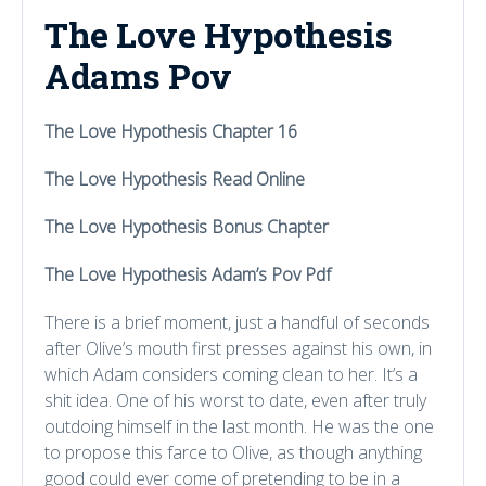
The Love Hypothesis
Adams Pov
The Love Hypothesis Chapter 16
The Love Hypothesis Read Online
The Love Hypothesis Bonus Chapter
The Love Hypothesis Adam’s Pov Pdf
There is a brief moment, just a handful of seconds
after Olive’s mouth first presses against his own, in
which Adam considers coming clean to her. It’s a
shit idea. One of his worst to date, even after truly
outdoing himself in the last month. He was the one
to propose this farce to Olive, as though anything
good could ever come of pretending to be in a