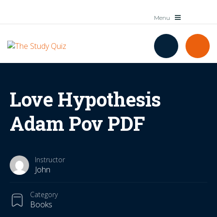
Love Hypothesis
Adam Pov PDF
Instructor
John
Category
Books