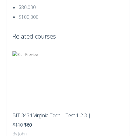
$80,000
$100,000
Related courses
BIT 3434 Virginia Tech | Test 1 2 3 |...
$110
$60
By John