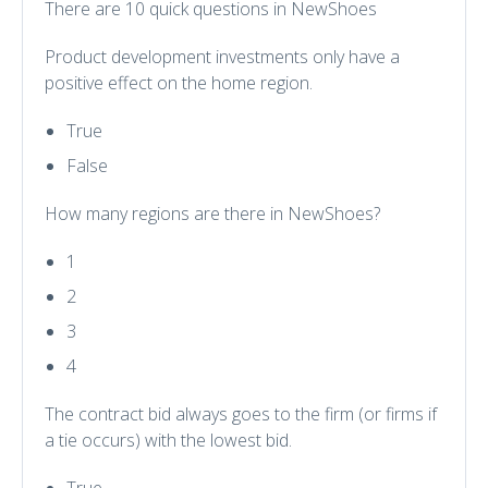
There are 10 quick questions in NewShoes
Product development investments only have a
positive effect on the home region.
True
False
How many regions are there in NewShoes?
1
2
3
4
The contract bid always goes to the firm (or firms if
a tie occurs) with the lowest bid.