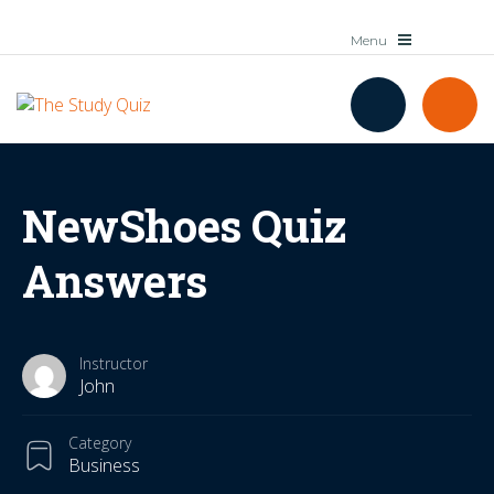
NewShoes Quiz
Answers
Instructor
John
Category
Business