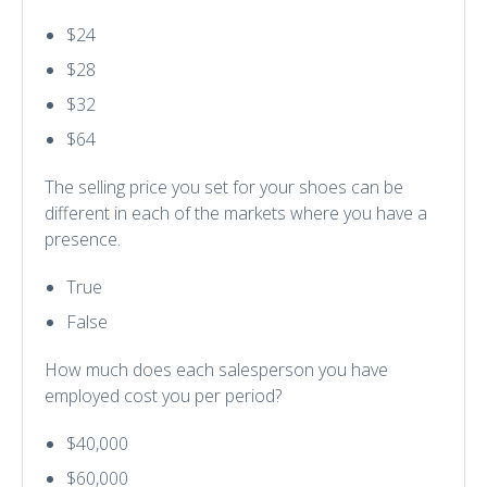
$24
$28
$32
$64
The selling price you set for your shoes can be
different in each of the markets where you have a
presence.
True
False
How much does each salesperson you have
employed cost you per period?
$40,000
$60,000