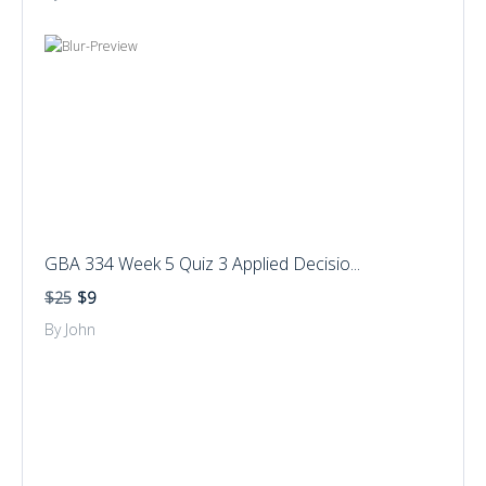
GBA 334 Week 5 Quiz 3 Applied Decisio...
$25
$9
By John