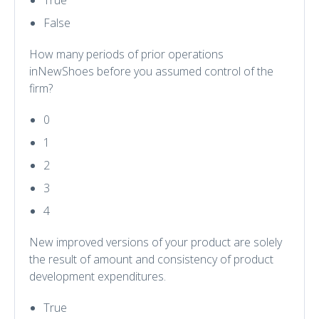
True
False
How many periods of prior operations
inNewShoes before you assumed control of the
firm?
0
1
2
3
4
New improved versions of your product are solely
the result of amount and consistency of product
development expenditures.
True