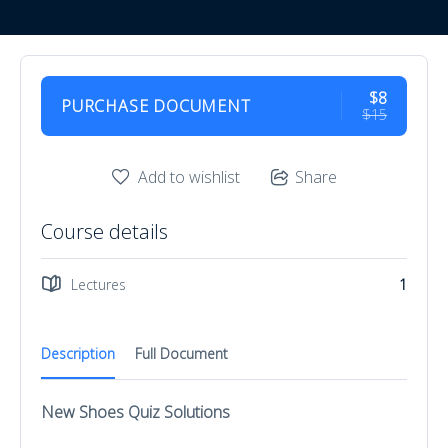
$8
PURCHASE DOCUMENT
$15
Add to wishlist
Share
Course details
Lectures
1
Description
Full Document
New Shoes Quiz Solutions