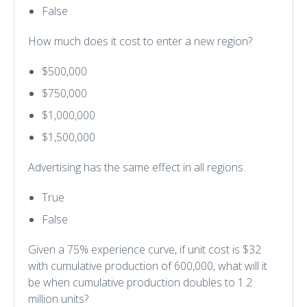
False
How much does it cost to enter a new region?
$500,000
$750,000
$1,000,000
$1,500,000
Advertising has the same effect in all regions.
True
False
Given a 75% experience curve, if unit cost is $32
with cumulative production of 600,000, what will it
be when cumulative production doubles to 1.2
million units?