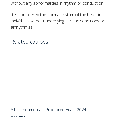
without any abnormalities in rhythm or conduction.
It is considered the normal rhythm of the heart in
individuals without underlying cardiac conditions or
arrhythmias.
Related courses
ATI Fundamentals Proctored Exam 2024 ...