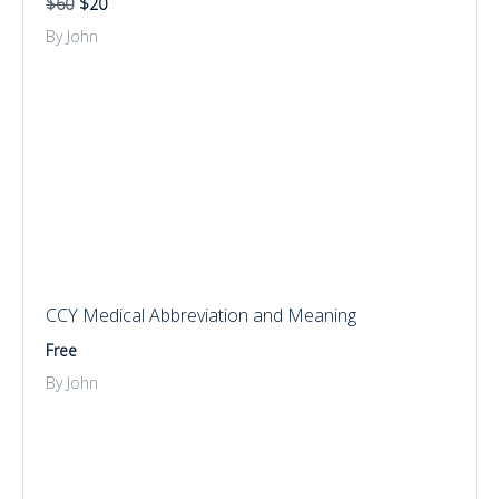
$60
$20
By John
CCY Medical Abbreviation and Meaning
Free
By John