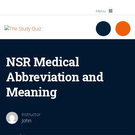
NSR Medical
Abbreviation and
Meaning
Instructor
John