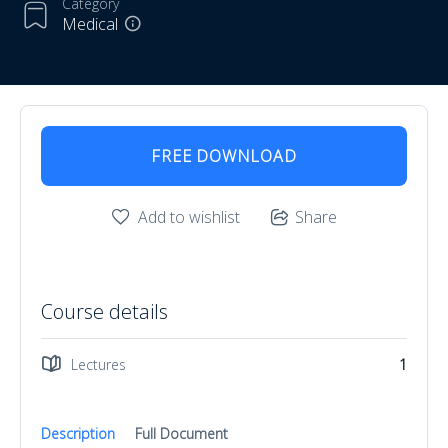
Category
Medical
FREE DOWNLOAD
Add to wishlist
Share
Course details
Lectures
1
Description
Full Document