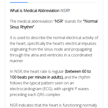
What is Medical Abbreviation
NSR
?
The medical abbreviation “
NSR
” stands for
“Normal
Sinus Rhythm”
It is used to describe the normal electrical activity of
the heart, specifically the heart’s electrical impulses
originating from the sinus node and propagating
through the atria and ventricles in a coordinated
manner.
In NSR, the heart rate is regular
(between 60 to
100 beats per minute in adults),
and the rhythm
follows the typical pattern seen on an
electrocardiogram (ECG), with upright P waves
preceding each QRS complex.
NSR indicates that the heart is functioning normally