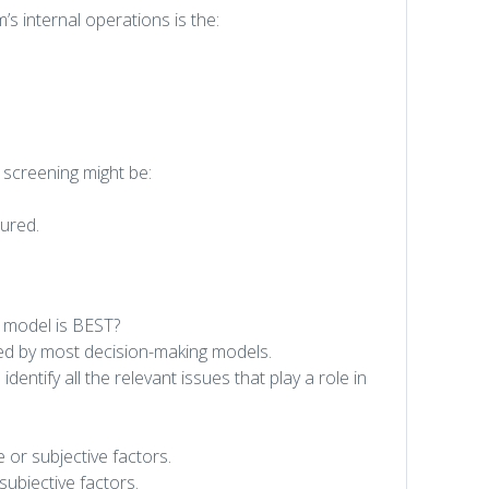
m’s internal operations is the:
 screening might be:
jured.
n model is BEST?
ured by most decision-making models.
dentify all the relevant issues that play a role in
 or subjective factors.
ubjective factors.