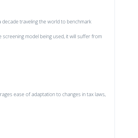
 decade traveling the world to benchmark
 screening model being used, it will suffer from
urages ease of adaptation to changes in tax laws,