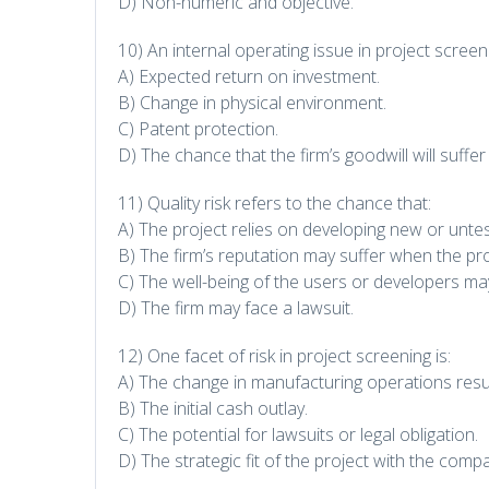
D) Non-numeric and objective.
10) An internal operating issue in project screeni
A) Expected return on investment.
B) Change in physical environment.
C) Patent protection.
D) The chance that the firm’s goodwill will suffer 
11) Quality risk refers to the chance that:
A) The project relies on developing new or unte
B) The firm’s reputation may suffer when the pr
C) The well-being of the users or developers may
D) The firm may face a lawsuit.
12) One facet of risk in project screening is:
A) The change in manufacturing operations resul
B) The initial cash outlay.
C) The potential for lawsuits or legal obligation.
D) The strategic fit of the project with the comp