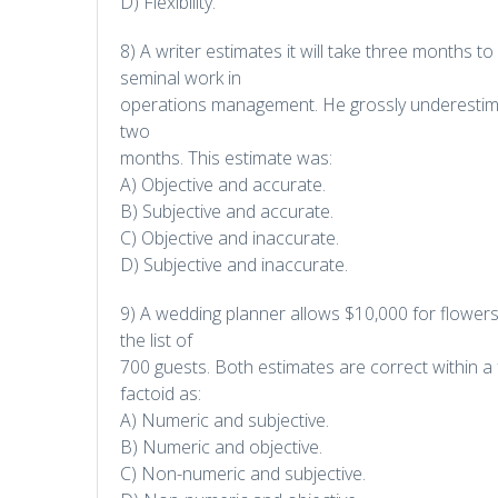
D) Flexibility.
8) A writer estimates it will take three months
seminal work in
operations management. He grossly underestima
two
months. This estimate was:
A) Objective and accurate.
B) Subjective and accurate.
C) Objective and inaccurate.
D) Subjective and inaccurate.
9) A wedding planner allows $10,000 for flower
the list of
700 guests. Both estimates are correct within a 
factoid as:
A) Numeric and subjective.
B) Numeric and objective.
C) Non-numeric and subjective.