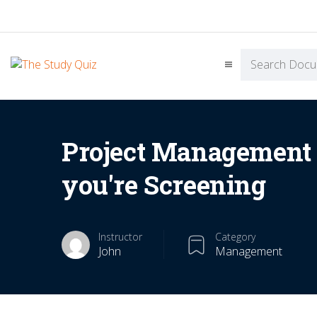
Project Managemen
you're Screening
Instructor
Category
John
Management