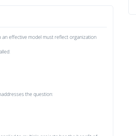
 an effective model must reflect organization
alled:
smaddresses the question: