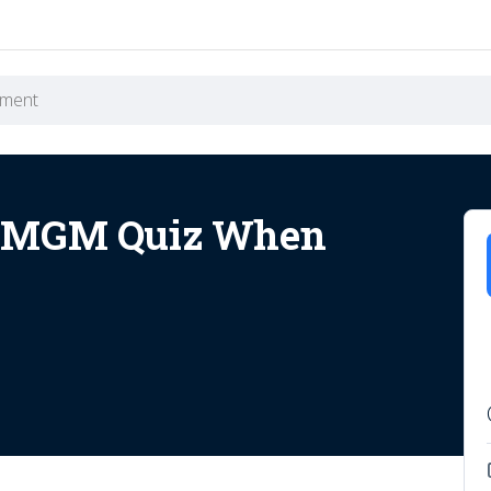
t MGM Quiz When