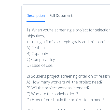
Description
Full Document
1) When you’re screening a project for selection
objectives,
including a firm’s strategic goals and mission is c
A) Realism.
B) Capability.
C) Comparability.
D) Ease of use.
2) Souder’s project screening criterion of reali
A) How many workers will the project need?
B) Will the project work as intended?
C) Who are the stakeholders?
D) How often should the project team meet?