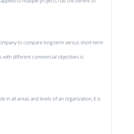
pplied to multiple projects has the benefit of:
e company to compare long-term versus short-term
s with different commercial objectives is:
e in all areas and levels of an organization, it is