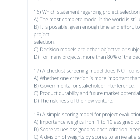
16) Which statement regarding project selection 
A) The most complete model in the world is still on
B) It is possible, given enough time and effort, to 
project
selection.
C) Decision models are either objective or subjec
D) For many projects, more than 80% of the decisi
17) A checklist screening model does NOT consi
A) Whether one criterion is more important than
B) Governmental or stakeholder interference.
C) Product durability and future market potential
D) The riskiness of the new venture.
18) A simple scoring model for project evaluatio
A) Importance weights from 1 to 10 assigned to 
B) Score values assigned to each criterion in term
C) A division of weights by scores to arrive at a