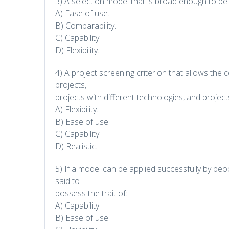
3) A selection model that is broad enough to be a
A) Ease of use.
B) Comparability.
C) Capability.
D) Flexibility.
4) A project screening criterion that allows th
projects,
projects with different technologies, and project
A) Flexibility.
B) Ease of use.
C) Capability.
D) Realistic.
5) If a model can be applied successfully by peopl
said to
possess the trait of:
A) Capability.
B) Ease of use.