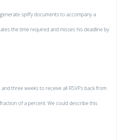
 to generate spiffy documents to accompany a
tes the time required and misses his deadline by
s and three weeks to receive all RSVPs back from
fraction of a percent. We could describe this