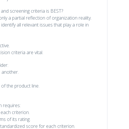
and screening criteria is BEST?
ly a partial reflection of organization reality.
identify all relevant issues that play a role in
tive.
on criteria are vital.
der:
 another.
 of the product line.
n requires:
each criterion.
s of its rating.
 standardized score for each criterion.