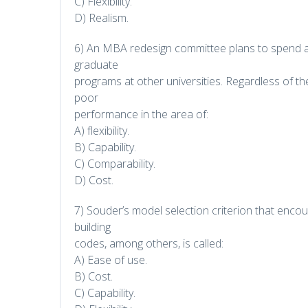
C) Flexibility.
D) Realism.
6) An MBA redesign committee plans to spend a
graduate
programs at other universities. Regardless of the
poor
performance in the area of:
A) flexibility.
B) Capability.
C) Comparability.
D) Cost.
7) Souder’s model selection criterion that enco
building
codes, among others, is called:
A) Ease of use.
B) Cost.
C) Capability.