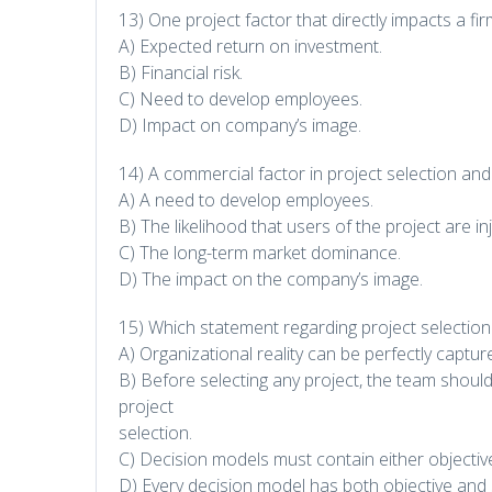
13) One project factor that directly impacts a fir
A) Expected return on investment.
B) Financial risk.
C) Need to develop employees.
D) Impact on company’s image.
14) A commercial factor in project selection and
A) A need to develop employees.
B) The likelihood that users of the project are in
C) The long-term market dominance.
D) The impact on the company’s image.
15) Which statement regarding project selectio
A) Organizational reality can be perfectly capt
B) Before selecting any project, the team should i
project
selection.
C) Decision models must contain either objective
D) Every decision model has both objective and s