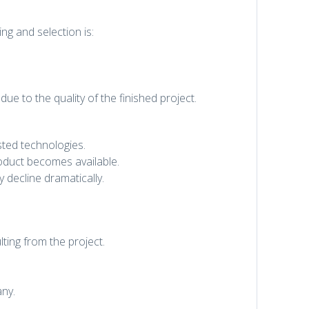
ng and selection is:
due to the quality of the finished project.
sted technologies.
oduct becomes available.
 decline dramatically.
ting from the project.
any.