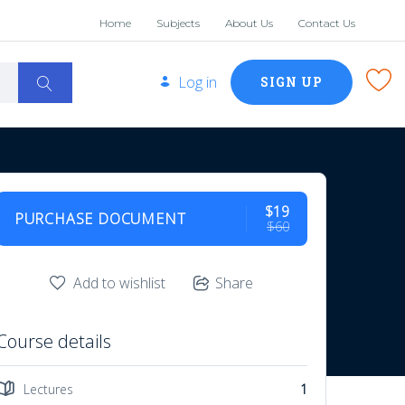
Home
Subjects
About Us
Contact Us
Log in
SIGN UP
$19
PURCHASE DOCUMENT
$60
Add to wishlist
Share
Course details
Lectures
1