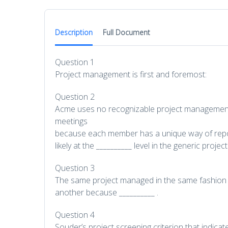
Description
Full Document
Question 1
Project management is first and foremost:
Question 2
Acme uses no recognizable project management
meetings
because each member has a unique way of repor
likely at the __________ level in the generic pro
Question 3
The same project managed in the same fashion m
another because __________ .
Question 4
Souder’s project screening criterion that indicat