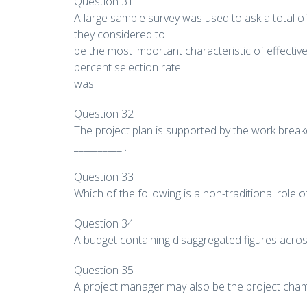
Question 31
A large sample survey was used to ask a total o
they considered to
be the most important characteristic of effectiv
percent selection rate
was:
Question 32
The project plan is supported by the work break
__________ .
Question 33
Which of the following is a non-traditional role 
Question 34
A budget containing disaggregated figures acros
Question 35
A project manager may also be the project cha