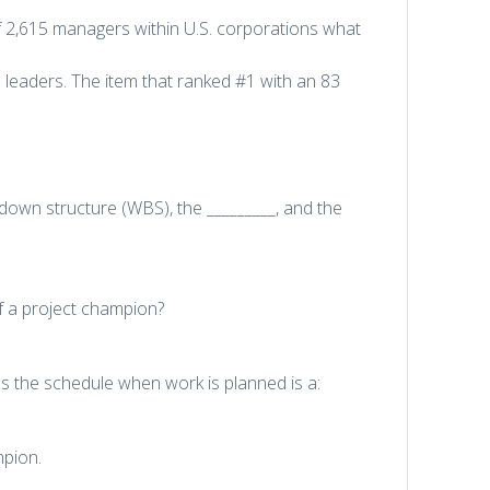
f 2,615 managers within U.S. corporations what
e leaders. The item that ranked #1 with an 83
down structure (WBS), the _________, and the
of a project champion?
s the schedule when work is planned is a:
mpion.