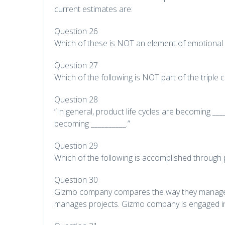
current estimates are:
Question 26
Which of these is NOT an element of emotional i
Question 27
Which of the following is NOT part of the triple 
Question 28
“In general, product life cycles are becoming _
becoming __________.”
Question 29
Which of the following is accomplished throug
Question 30
Gizmo company compares the way they manage 
manages projects. Gizmo company is engaged in 