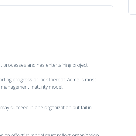
 processes and has entertaining project
ting progress or lack thereof. Acme is most
ject management maturity model.
ay succeed in one organization but fail in
es an effective model must reflect organization