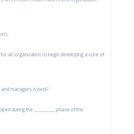
on’s:
 for an organization to begin developing a core of
s and managers is best?
eloped during the __________ phase of the