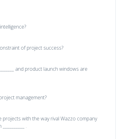
ntelligence?
constraint of project success?
_________ and product launch windows are
h project management?
projects with the way rival Wazzo company
__________ .