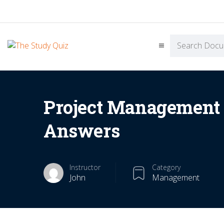
Project Management 
Answers
Instructor
Category
John
Management