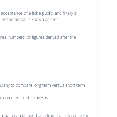
acceptance of a fickle public, and finally is
is phenomenon is known as the:”
real numbers, or figures derived after the
ompany to compare long term versus short term
nt commercial objectives is:
al data can be used as a frame of reference for