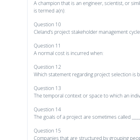
A champion that is an engineer, scientist, or sim
is termed a(n):
Question 10
Cleland’s project stakeholder management cycle
Question 11
A normal cost is incurred when:
Question 12
Which statement regarding project selection is b
Question 13
The temporal context or space to which an individ
Question 14
The goals of a project are sometimes called ____
Question 15
Companies that are structured by grouping peopl