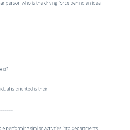
ilar person who is the driving force behind an idea
:
est?
ual is oriented is their:
______.
e performing similar activities into departments