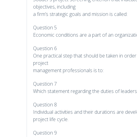
objectives, including
a firm’s strategic goals and mission is called:
Question 5
Economic conditions are a part of an organizati
Question 6
One practical step that should be taken in order
project
management professionals is to:
Question 7
Which statement regarding the duties of leader
Question 8
Individual activities and their durations are dev
project life cycle.
Question 9