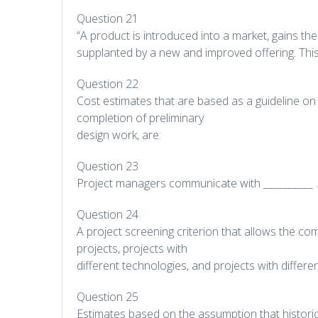
Question 21
“A product is introduced into a market, gains the 
supplanted by a new and improved offering. Th
Question 22
Cost estimates that are based as a guideline on 
completion of preliminary
design work, are:
Question 23
Project managers communicate with __________ .
Question 24
A project screening criterion that allows the c
projects, projects with
different technologies, and projects with differe
Question 25
Estimates based on the assumption that historic