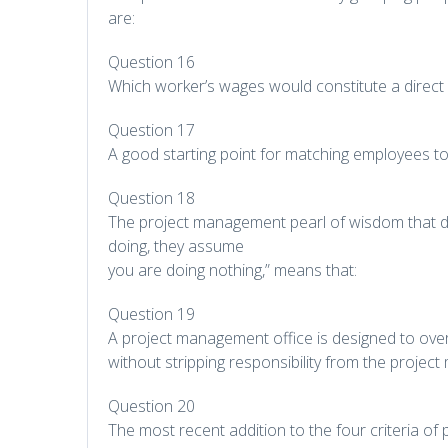
are:
Question 16
Which worker’s wages would constitute a direct 
Question 17
A good starting point for matching employees to
Question 18
The project management pearl of wisdom that de
doing, they assume
you are doing nothing,” means that:
Question 19
A project management office is designed to ov
without stripping responsibility from the project
Question 20
The most recent addition to the four criteria of p