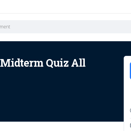
Midterm Quiz All