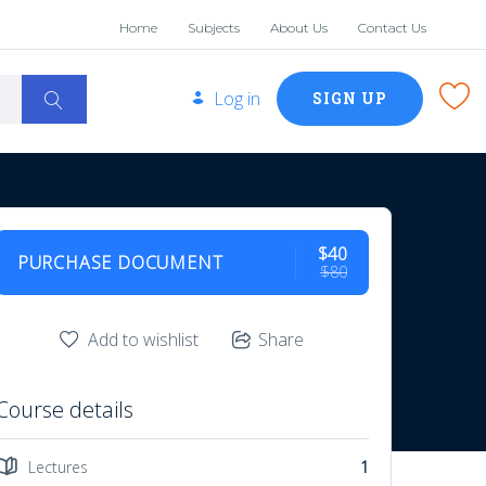
Home
Subjects
About Us
Contact Us
Log in
SIGN UP
$40
PURCHASE DOCUMENT
$80
Add to wishlist
Share
Course details
Lectures
1