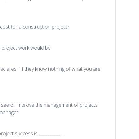
cost for a construction project?
 project work would be:
clares, “If they know nothing of what you are
ersee or improve the management of projects
 manager.
roject success is __________ .