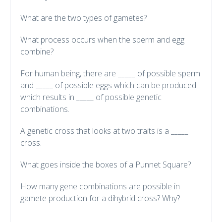
What are the two types of gametes?
What process occurs when the sperm and egg
combine?
For human being, there are _____ of possible sperm
and _____ of possible eggs which can be produced
which results in _____ of possible genetic
combinations.
A genetic cross that looks at two traits is a _____
cross.
What goes inside the boxes of a Punnet Square?
How many gene combinations are possible in
gamete production for a dihybrid cross? Why?