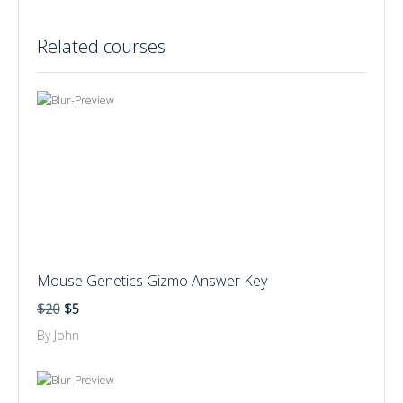
Related courses
Mouse Genetics Gizmo Answer Key
$20
$5
By John