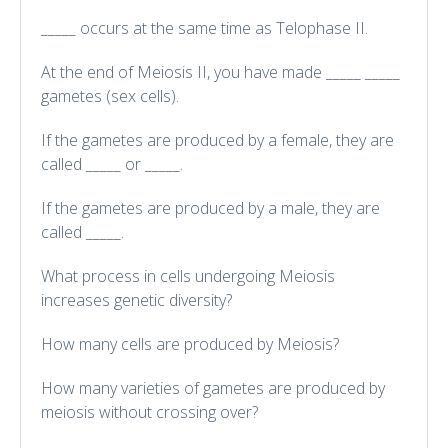
_____ occurs at the same time as Telophase II.
At the end of Meiosis II, you have made _____ _____
gametes (sex cells).
If the gametes are produced by a female, they are
called _____ or _____.
If the gametes are produced by a male, they are
called _____.
What process in cells undergoing Meiosis
increases genetic diversity?
How many cells are produced by Meiosis?
How many varieties of gametes are produced by
meiosis without crossing over?