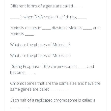
Different forms of a gene are called _____.
_____ is when DNA copies itself during _____.
Meiosis occurs in _____ divisions; Meiosis _____ and
Meiosis _____.
What are the phases of Meiosis I?
What are the phases of Meiosis II?
During Prophase I, the chromosomes _____ and
become _____.
Chromosomes that are the same size and have the
same genes are called _____ _____.
Each half of a replicated chromosome is called a
_____ _____.