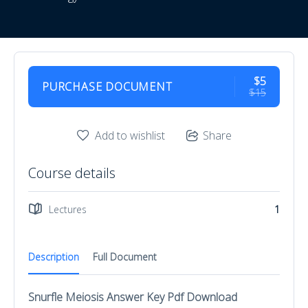
$5
PURCHASE DOCUMENT
$15
Add to wishlist
Share
Course details
Lectures
1
Description
Full Document
Snurfle Meiosis Answer Key Pdf Download