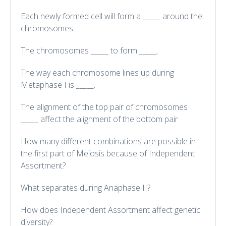
Each newly formed cell will form a _____ around the
chromosomes.
The chromosomes _____ to form _____.
The way each chromosome lines up during
Metaphase I is _____.
The alignment of the top pair of chromosomes
_____ affect the alignment of the bottom pair.
How many different combinations are possible in
the first part of Meiosis because of Independent
Assortment?
What separates during Anaphase II?
How does Independent Assortment affect genetic
diversity?