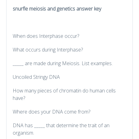
snurfle meiosis and genetics answer key
When does Interphase occur?
What occurs during Interphase?
_____ are made during Meiosis. List examples.
Uncoiled Stringy DNA
How many pieces of chromatin do human cells
have?
Where does your DNA come from?
DNA has _____ that determine the trait of an
organism.