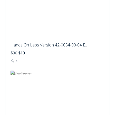
Hands On Labs Version 42-0054-00-04 E...
$30
$10
By John