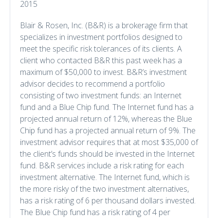
2015
Blair & Rosen, Inc. (B&R) is a brokerage firm that
specializes in investment portfolios designed to
meet the specific risk tolerances of its clients. A
client who contacted B&R this past week has a
maximum of $50,000 to invest. B&R’s investment
advisor decides to recommend a portfolio
consisting of two investment funds: an Internet
fund and a Blue Chip fund. The Internet fund has a
projected annual return of 12%, whereas the Blue
Chip fund has a projected annual return of 9%. The
investment advisor requires that at most $35,000 of
the client’s funds should be invested in the Internet
fund. B&R services include a risk rating for each
investment alternative. The Internet fund, which is
the more risky of the two investment alternatives,
has a risk rating of 6 per thousand dollars invested.
The Blue Chip fund has a risk rating of 4 per