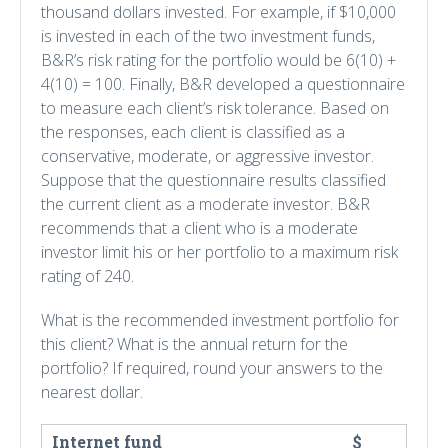
thousand dollars invested. For example, if $10,000
is invested in each of the two investment funds,
B&R’s risk rating for the portfolio would be 6(10) +
4(10) = 100. Finally, B&R developed a questionnaire
to measure each client’s risk tolerance. Based on
the responses, each client is classified as a
conservative, moderate, or aggressive investor.
Suppose that the questionnaire results classified
the current client as a moderate investor. B&R
recommends that a client who is a moderate
investor limit his or her portfolio to a maximum risk
rating of 240.
What is the recommended investment portfolio for
this client? What is the annual return for the
portfolio? If required, round your answers to the
nearest dollar.
Internet fund
$