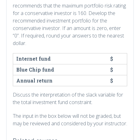
recommends that the maximum portfolio risk rating
for a conservative investor is 160. Develop the
recommended investment portfolio for the
conservative investor. If an amount is zero, enter
“0”. If required, round your answers to the nearest
dollar.
Internet fund
$
Blue Chip fund
$
Annual return
$
Discuss the interpretation of the slack variable for
the total investment fund constraint.
The input in the box below will not be graded, but
may be reviewed and considered by your instructor.