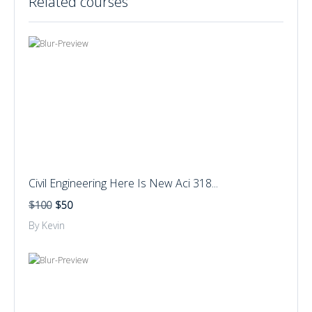
Related courses
Civil Engineering Here Is New Aci 318...
$100
$50
By Kevin