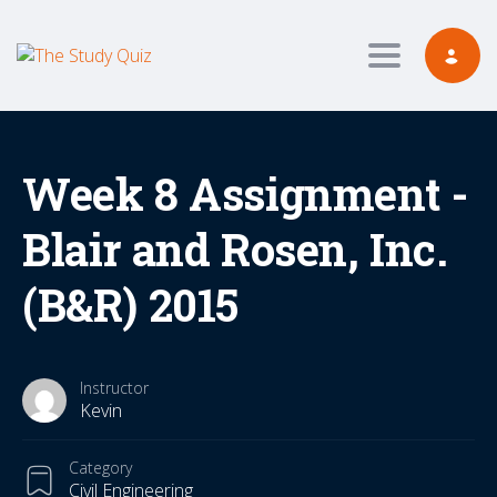
Toggle navig
Week 8 Assignment -
Blair and Rosen, Inc.
(B&R) 2015
Instructor
Kevin
Category
Civil Engineering