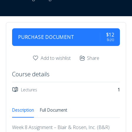
$12
PURCHASE DOCUMENT
$20
Add to wishlist
Share
Course details
Lectures
1
Description
Full Document
Week 8 Assignment – Blair & Rosen, Inc. (B&R)