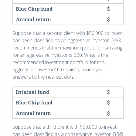
Blue Chip fund
$
Annual return
$
Suppose that a second client with $50,000 to invest
has been classified as an aggressive investor. B&R
recommends that the maximum portfolio risk rating
for an aggressive investor is 320. What is the
recommended investment portfolio for this
aggressive investor? If required, round your
answers to the nearest dollar.
Internet fund
$
Blue Chip fund
$
Annual return
$
Suppose that a third client with $50,000 to invest
has been classified as a conservative investor. B&R